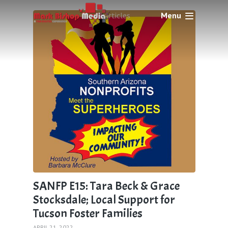
Menu
1 articles
SANFP E15: Tara Beck & Grace
Stocksdale; Local Support for
Tucson Foster Families
APRIL 21, 2022