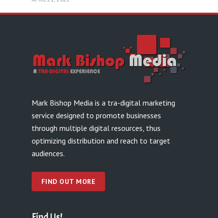
Mark Bishop Media is a tra-digital marketing
service designed to promote businesses
through multiple digital resources, thus
optimizing distribution and reach to target
audiences.
FIND OUT MORE
Find Us!