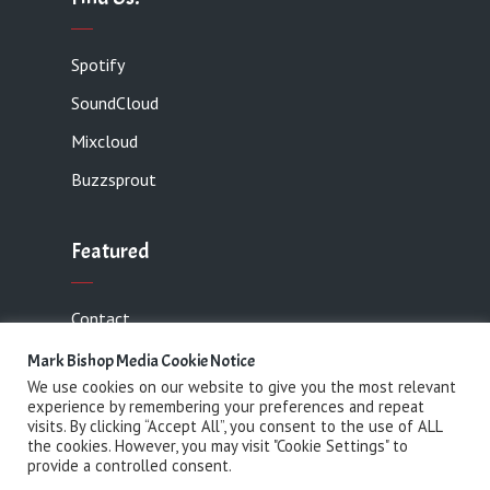
Spotify
SoundCloud
Mixcloud
Buzzsprout
Featured
Contact
Mark Bishop Media Cookie Notice
We use cookies on our website to give you the most relevant
experience by remembering your preferences and repeat
Copyright 2021 Mark Bishop Media· All rights
visits. By clicking “Accept All”, you consent to the use of ALL
the cookies. However, you may visit "Cookie Settings" to
reserved
provide a controlled consent.