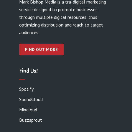
Mark Bishop Media is a tra-digital marketing
service designed to promote businesses
through multiple digital resources, thus
optimizing distribution and reach to target
audiences.
FIND OUT MORE
Find Us!
Spotify
SoundCloud
Mixcloud
Buzzsprout