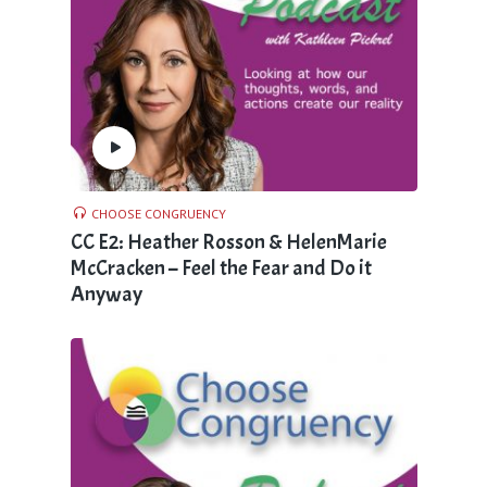
CHOOSE CONGRUENCY
CC E2: Heather Rosson & HelenMarie
McCracken – Feel the Fear and Do it
Anyway