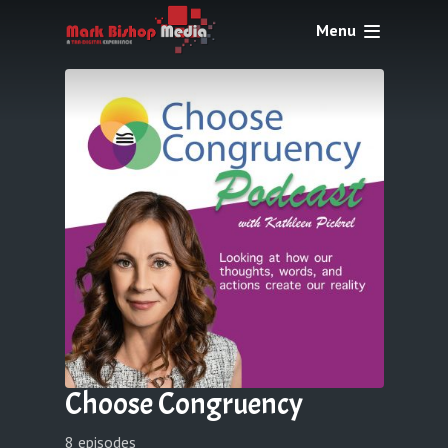
Menu
Choose Congruency
8 episodes