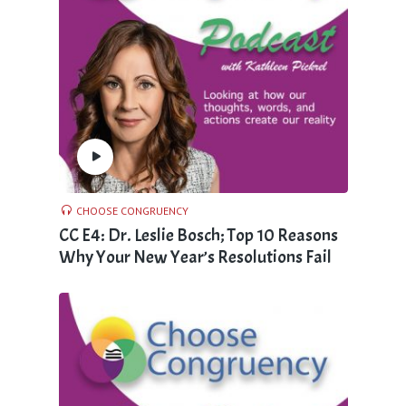
CHOOSE CONGRUENCY
CC E4: Dr. Leslie Bosch; Top 10 Reasons
Why Your New Year’s Resolutions Fail