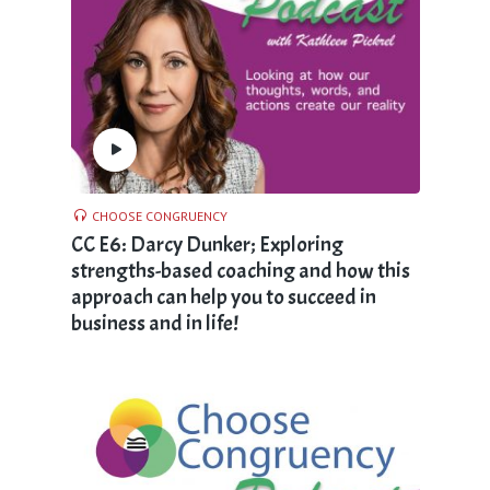
CHOOSE CONGRUENCY
CC E6: Darcy Dunker; Exploring
strengths-based coaching and how this
approach can help you to succeed in
business and in life!