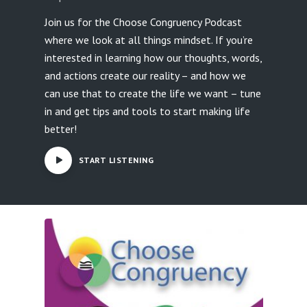
Join us for the Choose Congruency Podcast
where we look at all things mindset. If you’re
interested in learning how our thoughts, words,
and actions create our reality – and how we
can use that to create the life we want – tune
in and get tips and tools to start making life
better!
START LISTENING