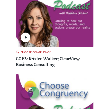
CHOOSE CONGRUENCY
CC E3: Kristen Walker; ClearView
Business Consulting