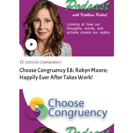
CHOOSE CONGRUENCY
Choose Congruency E8: Robyn Moore;
Happily Ever After Takes Work!