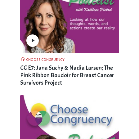
CHOOSE CONGRUENCY
CC E7: Jana Suchy & Nadia Larsen; The
Pink Ribbon Boudoir for Breast Cancer
Survivors Project