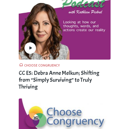
CHOOSE CONGRUENCY
CC E5: Debra Anne Melkun; Shifting
from “Simply Surviving” to Truly
Thriving