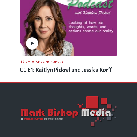
CHOOSE CONGRUENCY
CC E1: Kaitlyn Pickrel and Jessica Korff