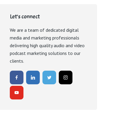
Let’s connect
We are a team of dedicated digital
media and marketing professionals
delivering high quality audio and video
podcast marketing solutions to our
clients.