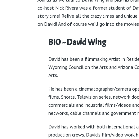
co-host Nick Rivera was a former student of Dav
story time! Relive all the crazy times and unique
on David! And of course we’ll go into the movie
BIO ~ David Wing
David has been a filmmaking Artist in Resid
Wyoming Council on the Arts and Arizona Co
Arts.
He has been a cinematographer/camera ope
films, Shorts, Television series, network do
commercials and industrial films/videos an
networks, cable channels and government 
David has worked with both international 
production crews. David’s film/video work 