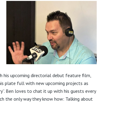
 his upcoming directorial debut feature film,
 his plate full with new upcoming projects as
ry”. Ben loves to chat it up with his guests every
ach the only way they know how: Talking about