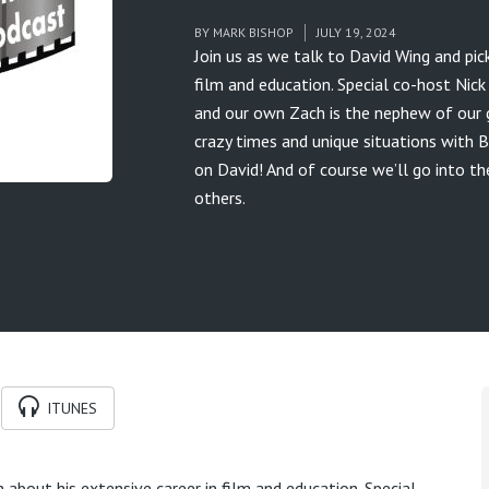
BY
MARK BISHOP
JULY 19, 2024
Join us as we talk to David Wing and pick
film and education. Special co-host Nic
and our own Zach is the nephew of our gu
crazy times and unique situations with B
on David! And of course we’ll go into t
others.
ITUNES
n about his extensive career in film and education. Special