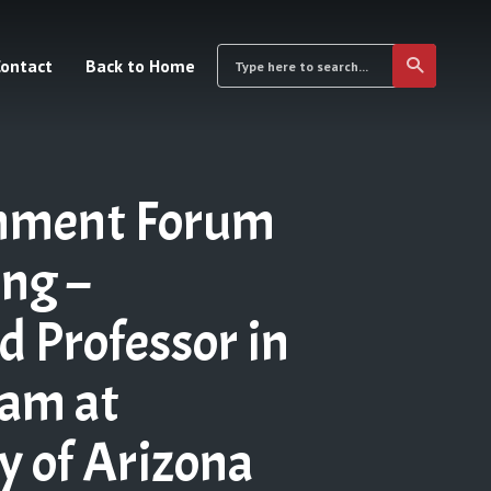
ontact
Back to Home
inment Forum
ng –
 Professor in
ram at
y of Arizona