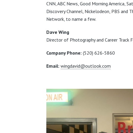
CNN, ABC News, Good Morning America, Satu
Discovery Channel, Nickelodeon, PBS and T
Network, to name a few.
Dave Wing
Director of Photography and Career Track Fa
Company Phone:
(520) 626-5860
Email:
wingdavid@outlook.com