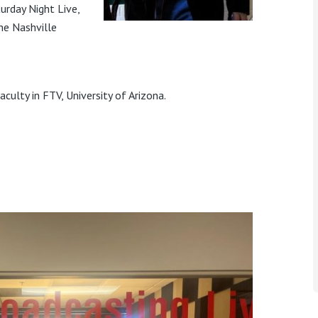
rday Night Live,
he Nashville
culty in FTV, University of Arizona.