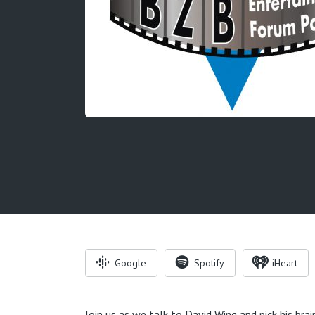
Google
Spotify
iHeart
Join us as we talk to David Wing and pick his brai