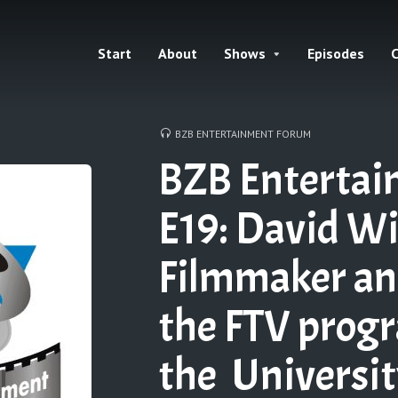
Start
About
Shows
Episodes
C
BZB ENTERTAINMENT FORUM
BZB Enterta
E19: David Wi
Filmmaker and
the FTV prog
the Universit