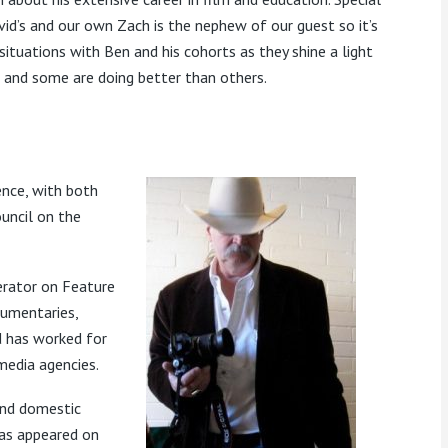
id’s and our own Zach is the nephew of our guest so it’s
 situations with Ben and his cohorts as they shine a light
s and some are doing better than others.
ence, with both
uncil on the
rator on Feature
cumentaries,
d has worked for
media agencies.
and domestic
has appeared on