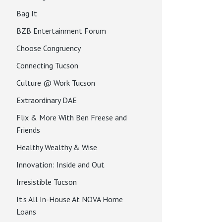
Bag It
BZB Entertainment Forum
Choose Congruency
Connecting Tucson
Culture @ Work Tucson
Extraordinary DAE
Flix & More With Ben Freese and
Friends
Healthy Wealthy & Wise
Innovation: Inside and Out
Irresistible Tucson
It’s All In-House At NOVA Home
Loans