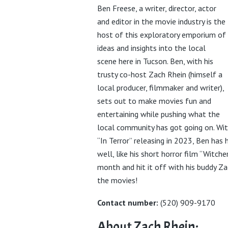
Ben Freese, a writer, director, actor
and editor in the movie industry is the
host of this exploratory emporium of
ideas and insights into the local
scene here in Tucson. Ben, with his
trusty co-host Zach Rhein (himself a
local producer, filmmaker and writer),
sets out to make movies fun and
entertaining while pushing what the
local community has got going on. With
“In Terror” releasing in 2023, Ben has
well, like his short horror film “Witche
month and hit it off with his buddy Z
the movies!
Contact number:
(520) 909-9170
About Zach Rhein: