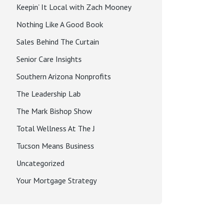
Keepin’ It Local with Zach Mooney
Nothing Like A Good Book
Sales Behind The Curtain
Senior Care Insights
Southern Arizona Nonprofits
The Leadership Lab
The Mark Bishop Show
Total Wellness At The J
Tucson Means Business
Uncategorized
Your Mortgage Strategy