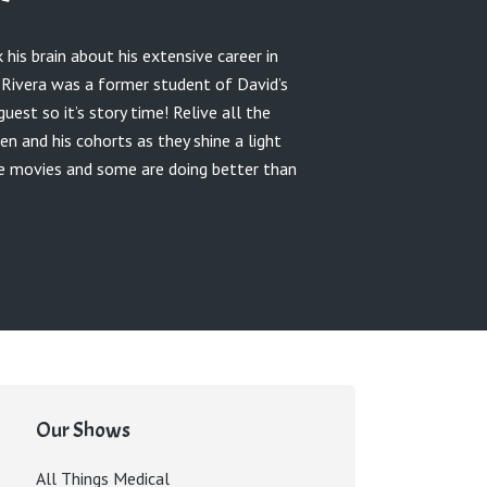
 his brain about his extensive career in
k Rivera was a former student of David’s
est so it’s story time! Relive all the
en and his cohorts as they shine a light
he movies and some are doing better than
Our Shows
All Things Medical