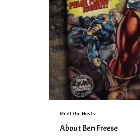
Meet the Hosts:
About Ben Freese