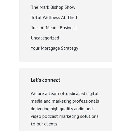
The Mark Bishop Show
Total Wellness At The J
Tucson Means Business
Uncategorized
Your Mortgage Strategy
Let’s connect
We are a team of dedicated digital
media and marketing professionals
delivering high quality audio and
video podcast marketing solutions
to our clients.