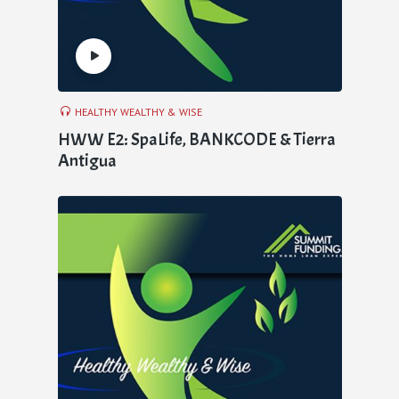
HEALTHY WEALTHY & WISE
HWW E2: SpaLife, BANKCODE & Tierra
Antigua