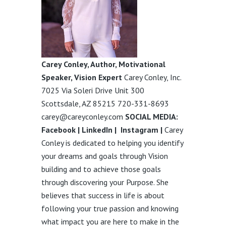
Carey Conley, Author, Motivational
Speaker, Vision Expert
Carey Conley, Inc.
7025 Via Soleri Drive Unit 300
Scottsdale, AZ 85215 720-331-8693
carey@careyconley.com
SOCIAL MEDIA:
Facebook
|
LinkedIn
|
Instagram
|
Carey
Conley is dedicated to helping you identify
your dreams and goals through Vision
building and to achieve those goals
through discovering your Purpose. She
believes that success in life is about
following your true passion and knowing
what impact you are here to make in the