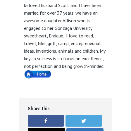
beloved husband Scott and I have been
married for over 37 years, we have an
awesome daughter Allison who is
engaged to her Gonzaga University
sweetheart, Enrique. I love to read,
travel, hike, golf, camp, entrepreneurial
ideas, inventions, animals and children. My
key to success is to focus on excellence,
not perfection and being growth-minded.
Share this