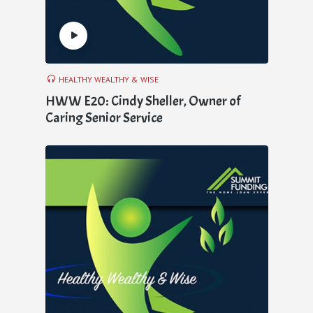
HEALTHY WEALTHY & WISE
HWW E20: Cindy Sheller, Owner of
Caring Senior Service