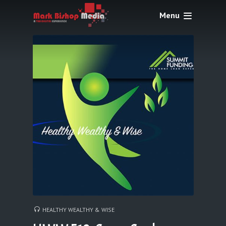
Menu
HEALTHY WEALTHY & WISE