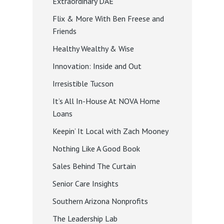
Extraordinary DAE
Flix & More With Ben Freese and
Friends
Healthy Wealthy & Wise
Innovation: Inside and Out
Irresistible Tucson
It’s All In-House At NOVA Home
Loans
Keepin’ It Local with Zach Mooney
Nothing Like A Good Book
Sales Behind The Curtain
Senior Care Insights
Southern Arizona Nonprofits
The Leadership Lab