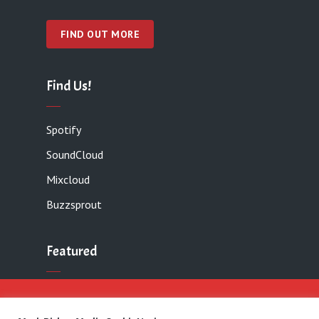
FIND OUT MORE
Find Us!
Spotify
SoundCloud
Mixcloud
Buzzsprout
Featured
Contact