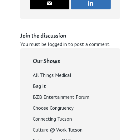
Join the discussion
You must be
logged in
to post a comment.
Our Shows
All Things Medical
Bag It
BZB Entertainment Forum
Choose Congruency
Connecting Tucson
Culture @ Work Tucson