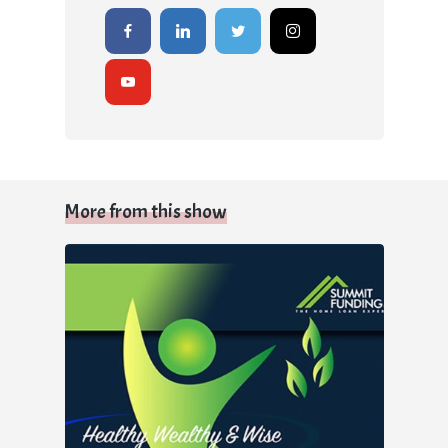
More from this show