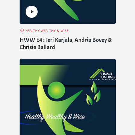
HEALTHY WEALTHY & WISE
HWW E4: Teri Karjala, Andria Bovey &
Chrisie Ballard