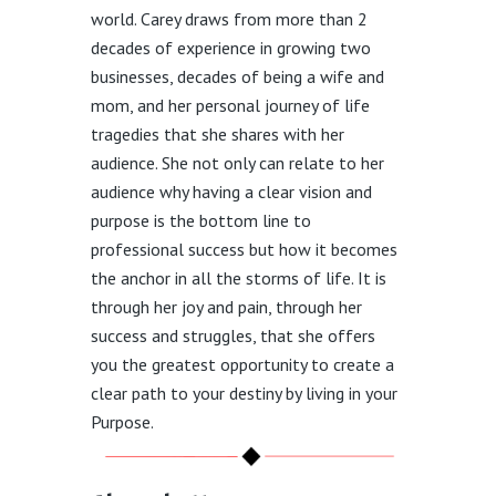
world. Carey draws from more than 2
decades of experience in growing two
businesses, decades of being a wife and
mom, and her personal journey of life
tragedies that she shares with her
audience. She not only can relate to her
audience why having a clear vision and
purpose is the bottom line to
professional success but how it becomes
the anchor in all the storms of life. It is
through her joy and pain, through her
success and struggles, that she offers
you the greatest opportunity to create a
clear path to your destiny by living in your
Purpose.