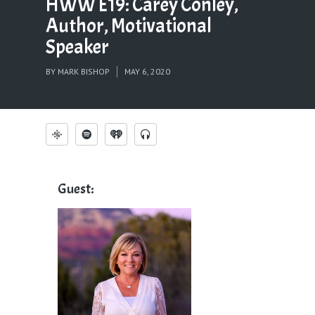
HWW E19: Carey Conley,
Author, Motivational
Speaker
BY
MARK BISHOP
MAY 6, 2020
Guest: