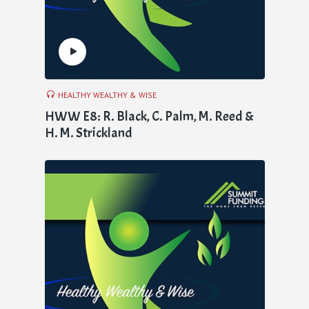
HEALTHY WEALTHY & WISE
HWW E8: R. Black, C. Palm, M. Reed &
H. M. Strickland