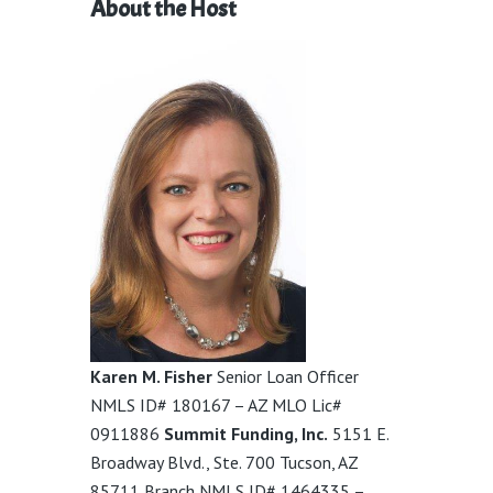
About the Host
Karen M. Fisher
Senior Loan Officer
NMLS ID# 180167 – AZ MLO Lic#
0911886
Summit Funding, Inc.
5151 E.
Broadway Blvd., Ste. 700 Tucson, AZ
85711 Branch NMLS ID# 1464335 –