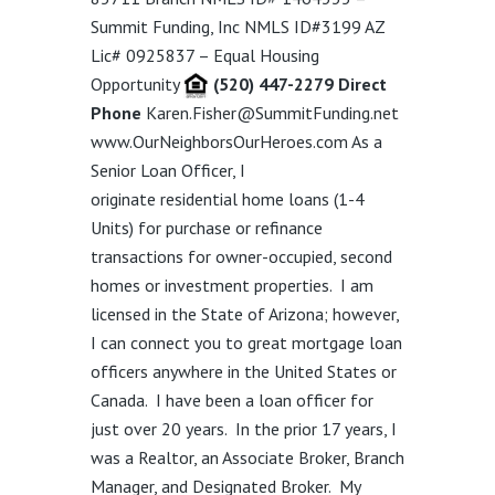
Summit Funding, Inc NMLS ID#3199 AZ
Lic# 0925837 – Equal Housing
Opportunity
(520) 447-2279 Direct
Phone
Karen.Fisher@SummitFunding.net
www.OurNeighborsOurHeroes.com
As a
Senior Loan Officer,
I
originate
residential
home loans
(1-4
Units)
for purchase or refinance
transactions for owner-occupied, second
homes or investment properties.
I am
licensed in the State of Arizona; however,
I can connect you to great mortgage loan
officers anywhere in the United States or
Canada.
I have been a loan officer for
just over 20 years. In the prior 17 years, I
was a Realtor, an Associate Broker, Branch
Manager, and Designated Broker. My