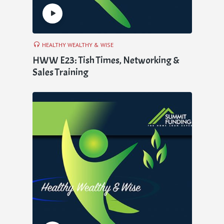
HEALTHY WEALTHY & WISE
HWW E23: Tish Times, Networking &
Sales Training