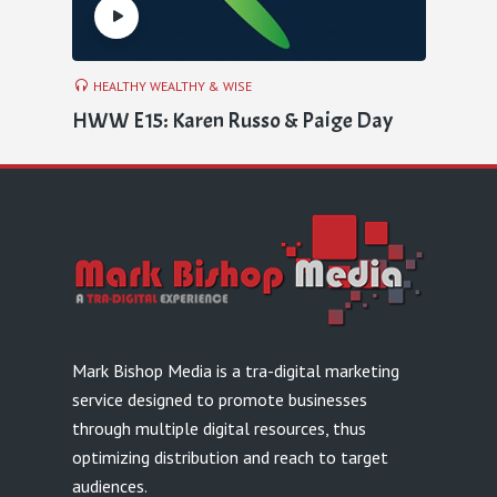
HEALTHY WEALTHY & WISE
HWW E15: Karen Russo & Paige Day
Mark Bishop Media is a tra-digital marketing
service designed to promote businesses
through multiple digital resources, thus
optimizing distribution and reach to target
audiences.