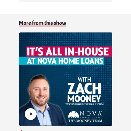
More from this show