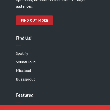
audiences.
FIND OUT MORE
Find Us!
Spotify
SoundCloud
Mixcloud
Buzzsprout
Featured