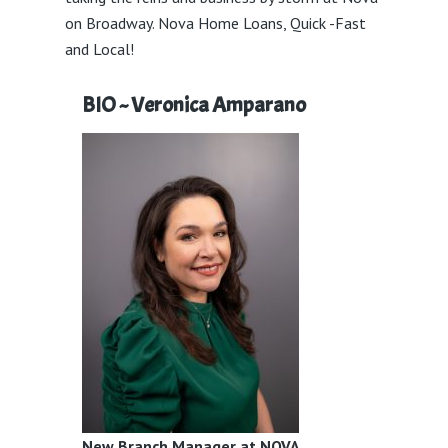
on Broadway. Nova Home Loans, Quick -Fast
and Local!
BIO ~ Veronica Amparano
New Branch Manager at NOVA