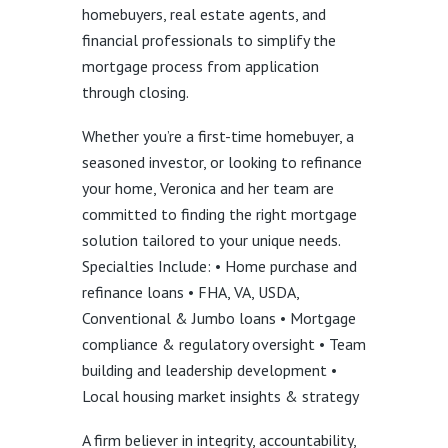
homebuyers, real estate agents, and
financial professionals to simplify the
mortgage process from application
through closing.
Whether you’re a first-time homebuyer, a
seasoned investor, or looking to refinance
your home, Veronica and her team are
committed to finding the right mortgage
solution tailored to your unique needs.
Specialties Include: • Home purchase and
refinance loans • FHA, VA, USDA,
Conventional & Jumbo loans • Mortgage
compliance & regulatory oversight • Team
building and leadership development •
Local housing market insights & strategy
A firm believer in integrity, accountability,