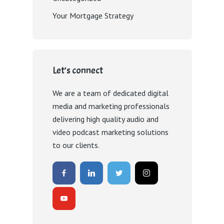
Your Mortgage Strategy
Let’s connect
We are a team of dedicated digital
media and marketing professionals
delivering high quality audio and
video podcast marketing solutions
to our clients.