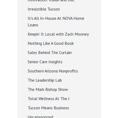
Irresistible Tucson
It’s All In-House At NOVA Home
Loans
Keepin’ It Local with Zach Mooney
Nothing Like A Good Book
Sales Behind The Curtain
Senior Care Insights
Southern Arizona Nonprofits
The Leadership Lab
The Mark Bishop Show
Total Wellness At The J
Tucson Means Business
Uncategorized