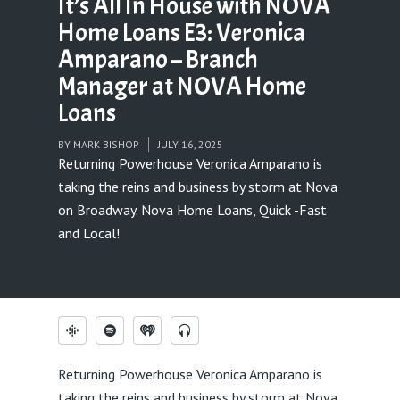
It’s All In House with NOVA
Home Loans E3: Veronica
Amparano – Branch
Manager at NOVA Home
Loans
BY
MARK BISHOP
JULY 16, 2025
Returning Powerhouse Veronica Amparano is
taking the reins and business by storm at Nova
on Broadway. Nova Home Loans, Quick -Fast
and Local!
Returning Powerhouse Veronica Amparano is
taking the reins and business by storm at Nova