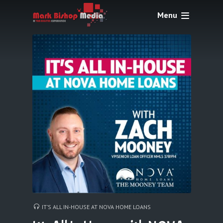
Menu
IT’S ALL IN-HOUSE AT NOVA HOME LOANS