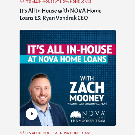
IT’S ALL IN-HOUSE AT NOVA HOME LOANS
It’s All In House with NOVA Home
Loans E5: Ryan Vondrak CEO
IT’S ALL IN-HOUSE AT NOVA HOME LOANS