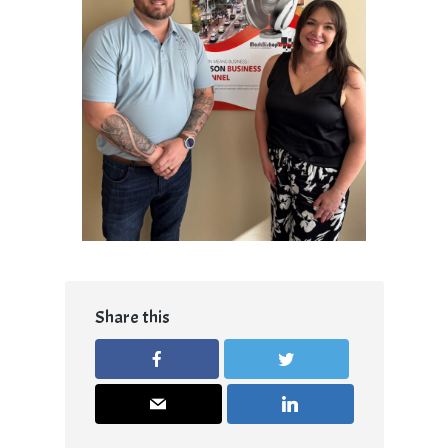
Share this