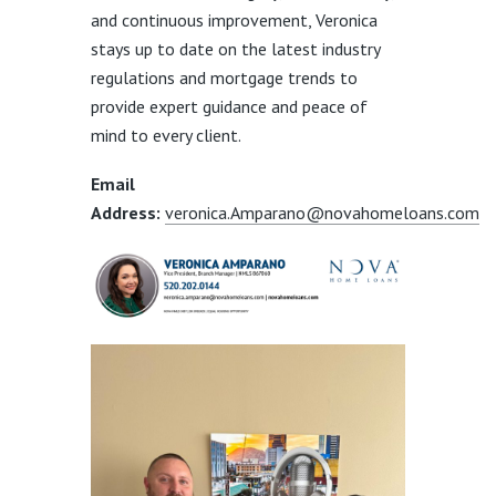
and continuous improvement, Veronica
stays up to date on the latest industry
regulations and mortgage trends to
provide expert guidance and peace of
mind to every client.
Email
Address:
veronica.Amparano@novahomeloans.com