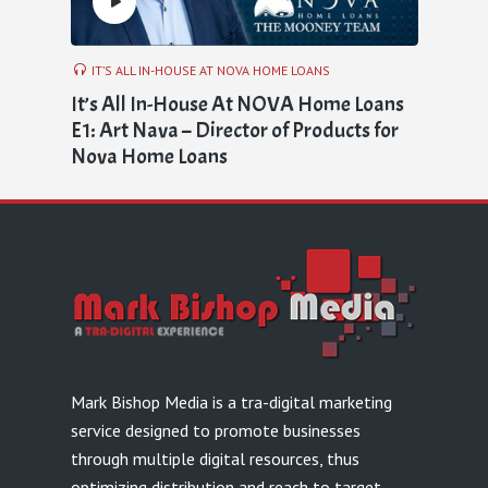
IT’S ALL IN-HOUSE AT NOVA HOME LOANS
It’s All In-House At NOVA Home Loans
E1: Art Nava – Director of Products for
Nova Home Loans
Mark Bishop Media is a tra-digital marketing
service designed to promote businesses
through multiple digital resources, thus
optimizing distribution and reach to target