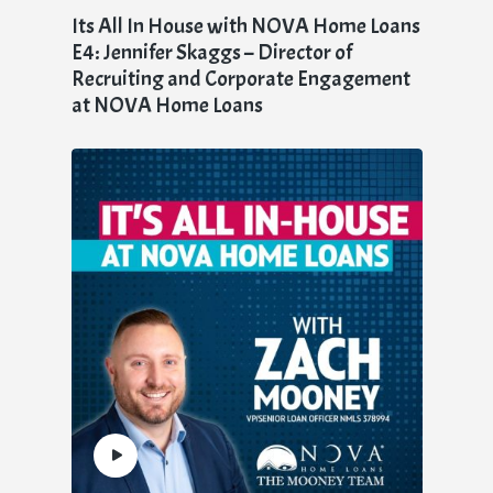
Its All In House with NOVA Home Loans
E4: Jennifer Skaggs – Director of
Recruiting and Corporate Engagement
at NOVA Home Loans