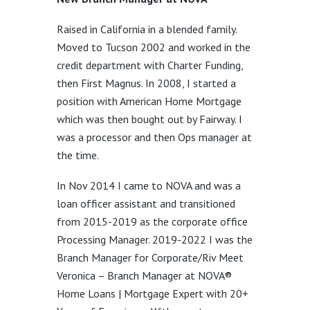
Raised in California in a blended family.
Moved to Tucson 2002 and worked in the
credit department with Charter Funding,
then First Magnus. In 2008, I started a
position with American Home Mortgage
which was then bought out by Fairway. I
was a processor and then Ops manager at
the time.
In Nov 2014 I came to NOVA and was a
loan officer assistant and transitioned
from 2015-2019 as the corporate office
Processing Manager. 2019-2022 I was the
Branch Manager for Corporate/Riv Meet
Veronica – Branch Manager at NOVA®
Home Loans | Mortgage Expert with 20+