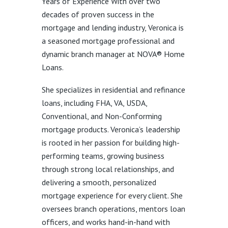
Years of Experience With over two
decades of proven success in the
mortgage and lending industry, Veronica is
a seasoned mortgage professional and
dynamic branch manager at NOVA® Home
Loans.
She specializes in residential and refinance
loans, including FHA, VA, USDA,
Conventional, and Non-Conforming
mortgage products. Veronica’s leadership
is rooted in her passion for building high-
performing teams, growing business
through strong local relationships, and
delivering a smooth, personalized
mortgage experience for every client. She
oversees branch operations, mentors loan
officers, and works hand-in-hand with