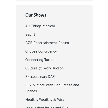
Our Shows
All Things Medical
Bag It
BZB Entertainment Forum
Choose Congruency
Connecting Tucson
Culture @ Work Tucson
Extraordinary DAE
Flix & More With Ben Freese and
Friends
Healthy Wealthy & Wise
Innovation: Inside and Out