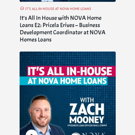
IT’S ALL IN-HOUSE AT NOVA HOME LOANS
It’s All In House with NOVA Home
Loans E2: Pricela Erives – Business
Development Coordinator at NOVA
Homes Loans