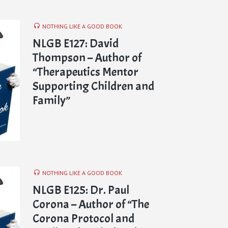
NOTHING LIKE A GOOD BOOK
NLGB E127: David
Thompson – Author of
“Therapeutics Mentor
Supporting Children and
Family”
NOTHING LIKE A GOOD BOOK
NLGB E125: Dr. Paul
Corona – Author of “The
Corona Protocol and