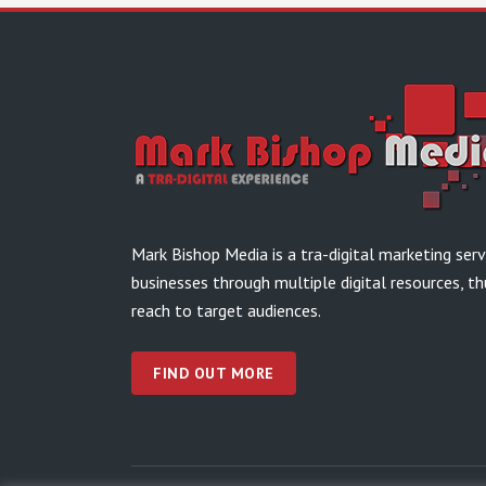
Mark Bishop Media is a tra-digital marketing ser
businesses through multiple digital resources, th
reach to target audiences.
FIND OUT MORE