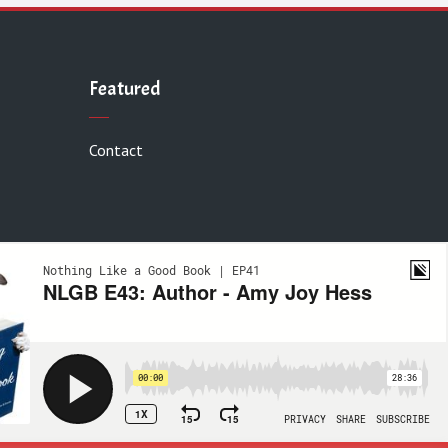
Featured
Contact