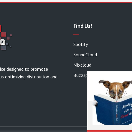
Find Us!
Spotify
SoundCloud
Mixcloud
vice designed to promote
Buzzsprout
us optimizing distribution and