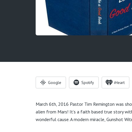
Google
Spotify
iHeart
March 6th, 2016 Pastor Tim Remington was shot
alien from Mars! It’s a faith based true story w
wonderful cause. A modern miracle, Gunshot Wit