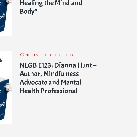
Healing the Mind and
Body”
NOTHING LIKE A GOOD BOOK
NLGB E123: Dianna Hunt –
Author, Mindfulness
Advocate and Mental
Health Professional