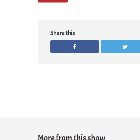
Share this
More from this show