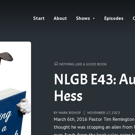
Start
About
Shows
Episodes
C
NOTHING LIKE A GOOD BOOK
NLGB E43: Au
Hess
BY
MARK BISHOP
NOVEMBER 17, 2023
March 6th, 2016 Pastor Tim Remington 
thought he was stopping an alien from Ma
over-funds from the book sales going t