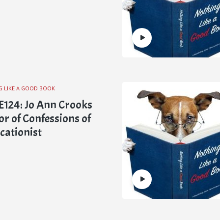
G LIKE A GOOD BOOK
124: Jo Ann Crooks
or of Confessions of
icationist