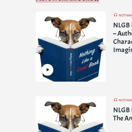
NOTHIN
NLGB 
– Auth
Charac
Imagin
NOTHIN
NLGB E
The Am