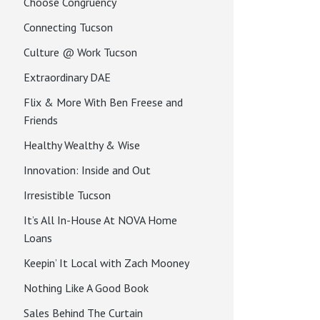
Choose Congruency
Connecting Tucson
Culture @ Work Tucson
Extraordinary DAE
Flix & More With Ben Freese and
Friends
Healthy Wealthy & Wise
Innovation: Inside and Out
Irresistible Tucson
It’s All In-House At NOVA Home
Loans
Keepin’ It Local with Zach Mooney
Nothing Like A Good Book
Sales Behind The Curtain