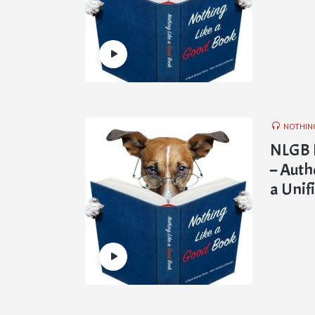
NOTHIN
NLGB E
– Auth
a Unif