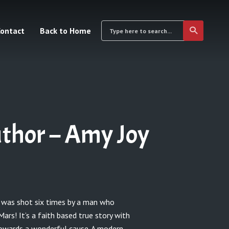
ontact
Back to Home
thor – Amy Joy
was shot six times by a man who
rs! It’s a faith based true story with
owards a wonderful cause. A modern