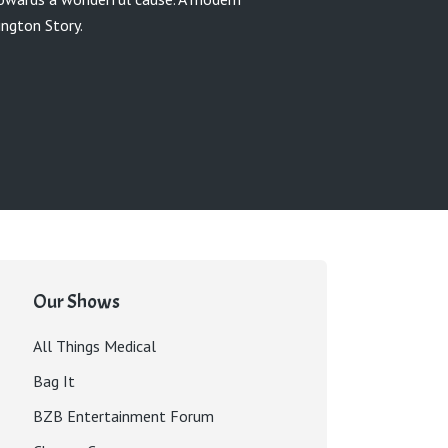
ngton Story.
Our Shows
All Things Medical
Bag It
BZB Entertainment Forum