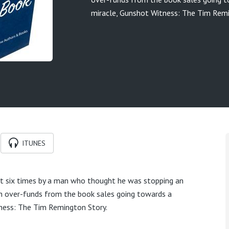
miracle, Gunshot Witness: The Tim Remi
ITUNES
 six times by a man who thought he was stopping an
ith over-funds from the book sales going towards a
ness: The Tim Remington Story.