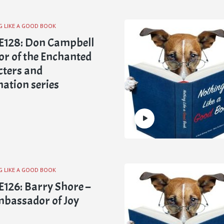
G LIKE A GOOD BOOK
E128: Don Campbell
or of the Enchanted
ters and
ation series
G LIKE A GOOD BOOK
126: Barry Shore –
bassador of Joy