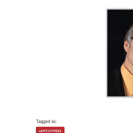
Tagged as:
#AMYJOYHESS