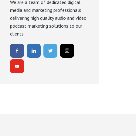
We are a team of dedicated digital
media and marketing professionals
delivering high quality audio and video
podcast marketing solutions to our
clients.