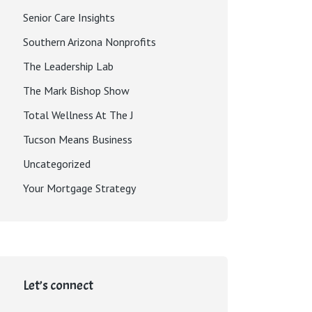
Senior Care Insights
Southern Arizona Nonprofits
The Leadership Lab
The Mark Bishop Show
Total Wellness At The J
Tucson Means Business
Uncategorized
Your Mortgage Strategy
Let’s connect