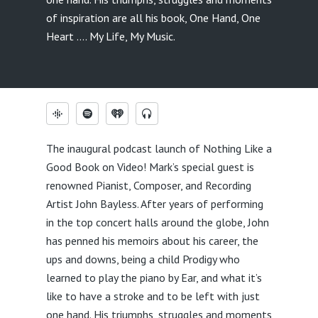
of inspiration are all his book, One Hand, One
Heart …. My Life, My Music.
The inaugural podcast launch of Nothing Like a
Good Book on Video! Mark’s special guest is
renowned Pianist, Composer, and Recording
Artist John Bayless. After years of performing
in the top concert halls around the globe, John
has penned his memoirs about his career, the
ups and downs, being a child Prodigy who
learned to play the piano by Ear, and what it’s
like to have a stroke and to be left with just
one hand. His triumphs, struggles and moments