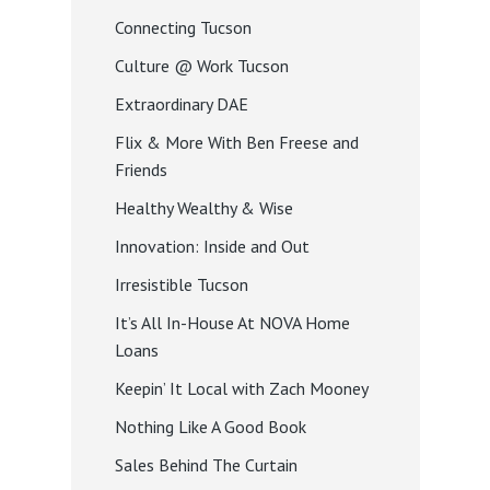
Connecting Tucson
Culture @ Work Tucson
Extraordinary DAE
Flix & More With Ben Freese and
Friends
Healthy Wealthy & Wise
Innovation: Inside and Out
Irresistible Tucson
It’s All In-House At NOVA Home
Loans
Keepin’ It Local with Zach Mooney
Nothing Like A Good Book
Sales Behind The Curtain