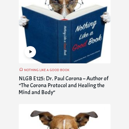
NOTHING LIKE A GOOD BOOK
NLGB E125: Dr. Paul Corona – Author of
“The Corona Protocol and Healing the
Mind and Body”