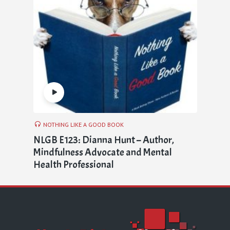
NOTHING LIKE A GOOD BOOK
NLGB E123: Dianna Hunt – Author,
Mindfulness Advocate and Mental
Health Professional