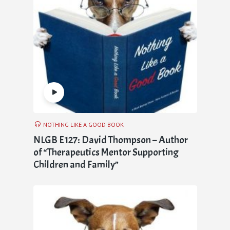
NOTHING LIKE A GOOD BOOK
NLGB E127: David Thompson – Author
of “Therapeutics Mentor Supporting
Children and Family”