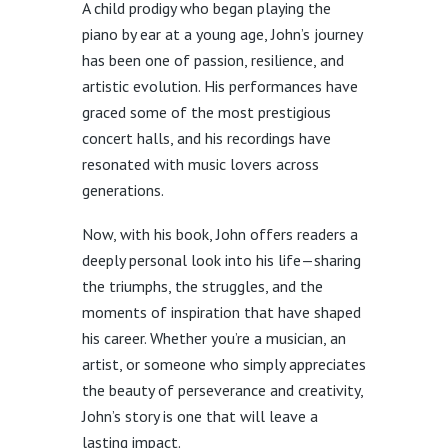
A child prodigy who began playing the
piano by ear at a young age, John’s journey
has been one of passion, resilience, and
artistic evolution. His performances have
graced some of the most prestigious
concert halls, and his recordings have
resonated with music lovers across
generations.
Now, with his book, John offers readers a
deeply personal look into his life—sharing
the triumphs, the struggles, and the
moments of inspiration that have shaped
his career. Whether you’re a musician, an
artist, or someone who simply appreciates
the beauty of perseverance and creativity,
John’s story is one that will leave a
lasting impact.