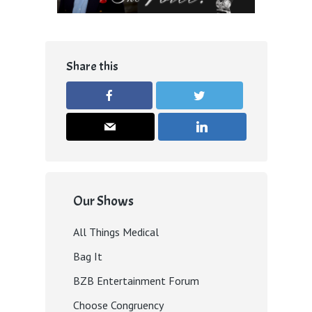
Share this
Our Shows
All Things Medical
Bag It
BZB Entertainment Forum
Choose Congruency