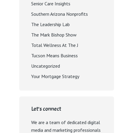
Senior Care Insights
Southern Arizona Nonprofits
The Leadership Lab
The Mark Bishop Show
Total Wellness At The J
Tucson Means Business
Uncategorized
Your Mortgage Strategy
Let’s connect
We are a team of dedicated digital
media and marketing professionals