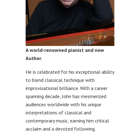
A world-renowned pianist and now
Author.
He is celebrated for his exceptional ability
to blend classical technique with
improvisational brilliance.
With a career
spanning decade, John has mesmerized
audiences worldwide with his unique
interpretations of classical and
contemporary music, earning him critical
acclaim and a devoted following.