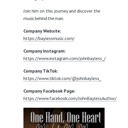
Join him on this journey and discover the
music behind the man.
Company Website:
https://baylessmusic.com/
Company Instagram:
https://www.instagram.com/johnbayless_/
Company TikTok:
https://www.tiktok.com/@johnbayless_
Company Facebook Page:
https://www.facebook.com/JohnBaylessAuthor/