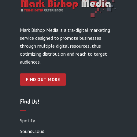
Mark Bishop Media is a tra-digital marketing
service designed to promote businesses
through multiple digital resources, thus
optimizing distribution and reach to target
audiences.
FIND OUT MORE
Find Us!
Spotify
SoundCloud