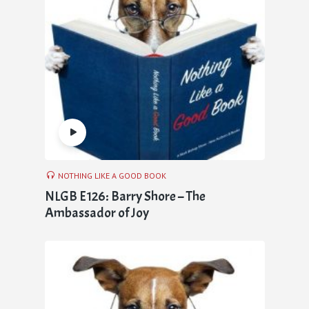
NOTHING LIKE A GOOD BOOK
NLGB E126: Barry Shore – The
Ambassador of Joy