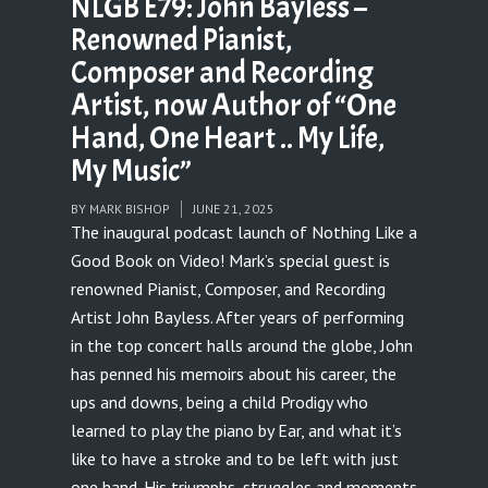
NLGB E79: John Bayless –
Renowned Pianist,
Composer and Recording
Artist, now Author of “One
Hand, One Heart .. My Life,
My Music”
BY
MARK BISHOP
JUNE 21, 2025
The inaugural podcast launch of Nothing Like a
Good Book on Video! Mark’s special guest is
renowned Pianist, Composer, and Recording
Artist John Bayless. After years of performing
in the top concert halls around the globe, John
has penned his memoirs about his career, the
ups and downs, being a child Prodigy who
learned to play the piano by Ear, and what it’s
like to have a stroke and to be left with just
one hand. His triumphs, struggles and moments