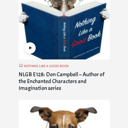
NOTHING LIKE A GOOD BOOK
NLGB E128: Don Campbell – Author of
the Enchanted Characters and
Imagination series