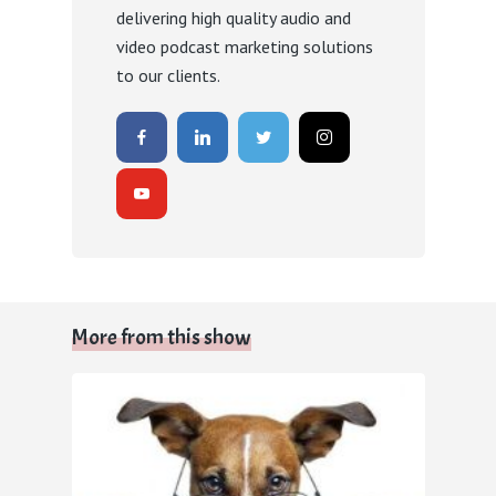
delivering high quality audio and
video podcast marketing solutions
to our clients.
More from this show