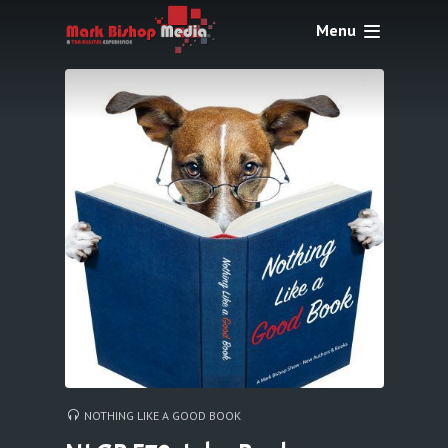
Menu
NOTHING LIKE A GOOD BOOK