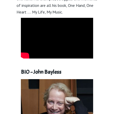
of inspiration are all his book, One Hand, One
Heart …. My Life, My Music.
BIO ~
John Bayless