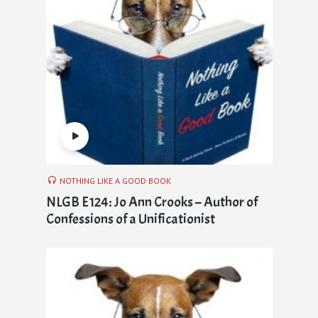
NOTHING LIKE A GOOD BOOK
NLGB E124: Jo Ann Crooks – Author of
Confessions of a Unificationist