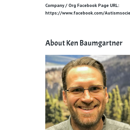
Company / Org Facebook Page URL:
https://www.facebook.com/Autismsocie
About Ken Baumgartner