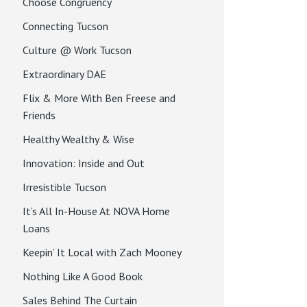
Choose Congruency
Connecting Tucson
Culture @ Work Tucson
Extraordinary DAE
Flix & More With Ben Freese and
Friends
Healthy Wealthy & Wise
Innovation: Inside and Out
Irresistible Tucson
It’s All In-House At NOVA Home
Loans
Keepin’ It Local with Zach Mooney
Nothing Like A Good Book
Sales Behind The Curtain