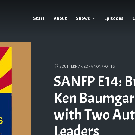
Start
About
Shows
Episodes
C
SOUTHERN ARIZONA NONPROFITS
SANFP E14: B
Ken Baumgart
with Two Au
Leaders