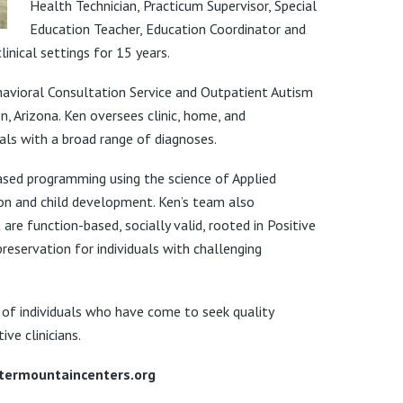
Health Technician, Practicum Supervisor, Special
Education Teacher, Education Coordinator and
linical settings for 15 years.
ehavioral Consultation Service and Outpatient Autism
n, Arizona. Ken oversees clinic, home, and
als with a broad range of diagnoses.
-based programming using the science of Applied
ion and child development. Ken’s team also
e function-based, socially valid, rooted in Positive
servation for individuals with challenging
 of individuals who have come to seek quality
ve clinicians.
ntermountaincenters.org