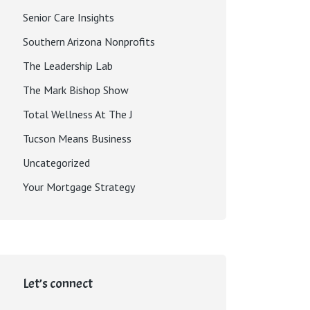
Senior Care Insights
Southern Arizona Nonprofits
The Leadership Lab
The Mark Bishop Show
Total Wellness At The J
Tucson Means Business
Uncategorized
Your Mortgage Strategy
Let’s connect