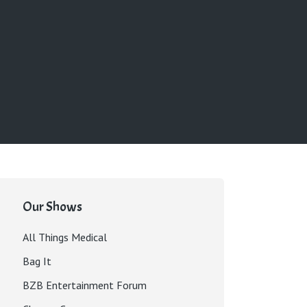
Our Shows
All Things Medical
Bag It
BZB Entertainment Forum