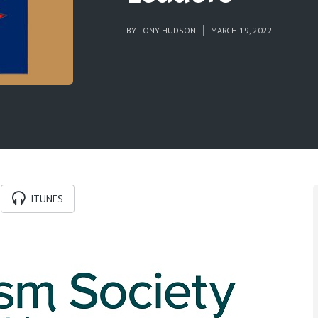
BY
TONY HUDSON
MARCH 19, 2022
ITUNES