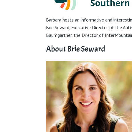
Barbara hosts an informative and interest
Brie Seward, Executive Director of the Aut
Baumgartner, the Director of InterMountai
About Brie Seward