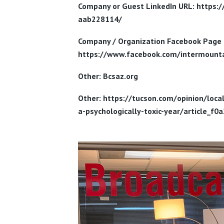
Company or Guest LinkedIn URL: https:
aab228114/
Company / Organization
Facebook Page 
https://www.facebook.com/intermounta
Other: Bcsaz.org
Other: https://tucson.com/opinion/loc
a-psychologically-toxic-year/article_