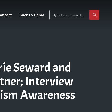
ontact
Back to Home
rie Seward and
ner; Interview
tism Awareness