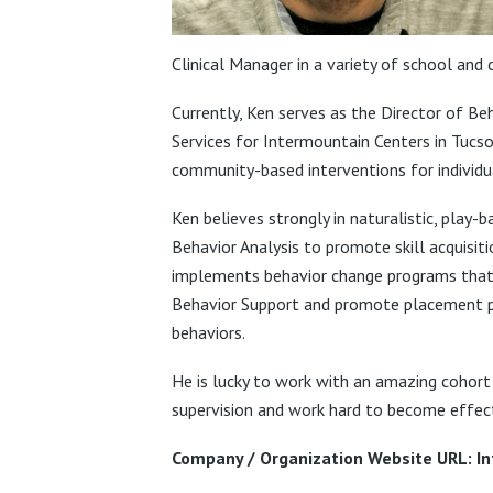
Clinical Manager in a variety of school and c
Currently, Ken serves as the Director of B
Services for Intermountain Centers in Tucso
community-based interventions for individu
Ken believes strongly in naturalistic, play
Behavior Analysis to promote skill acquisit
implements behavior change programs that ar
Behavior Support and promote placement pre
behaviors.
He is lucky to work with an amazing cohort
supervision and work hard to become effecti
Company / Organization Website URL: I