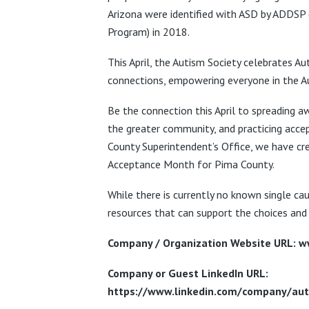
Arizona were identified with ASD by ADDSP 
Program) in 2018.
This April, the Autism Society celebrates 
connections, empowering everyone in the Au
Be the connection this April to spreading aw
the greater community, and practicing accep
County Superintendent’s Office, we have cr
Acceptance Month for Pima County.
While there is currently no known single cau
resources that can support the choices and 
Company / Organization Website URL: w
Company or Guest LinkedIn URL:
https://www.linkedin.com/company/auti