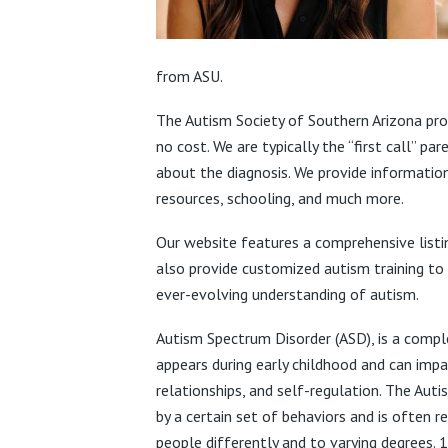
from ASU.
The Autism Society of Southern Arizona prov
no cost. We are typically the “first call” p
about the diagnosis. We provide information
resources, schooling, and much more.
Our website features a comprehensive listi
also provide customized autism training to
ever-evolving understanding of autism.
Autism Spectrum Disorder (ASD), is a compl
appears during early childhood and can impac
relationships, and self-regulation. The Autis
by a certain set of behaviors and is often r
people differently and to varying degrees. 1