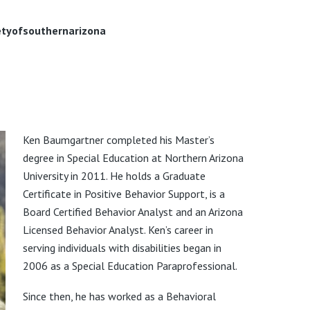
tyofsouthernarizona
Ken Baumgartner completed his Master’s
degree in Special Education at Northern Arizona
University in 2011. He holds a Graduate
Certificate in Positive Behavior Support, is a
Board Certified Behavior Analyst and an Arizona
Licensed Behavior Analyst. Ken’s career in
serving individuals with disabilities began in
2006 as a Special Education Paraprofessional.
Since then, he has worked as a Behavioral