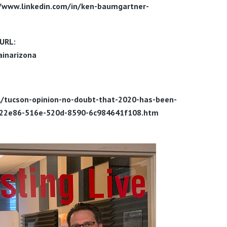
//www.linkedin.com/in/ken-baumgartner-
URL:
inarizona
al/tucson-opinion-no-doubt-that-2020-has-been-
f0a22e86-516e-520d-8590-6c984641f108.htm