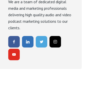
We are a team of dedicated digital
media and marketing professionals
delivering high quality audio and video
podcast marketing solutions to our
clients.