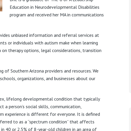
Education in Neurodevelopmental Disabilities
program and received her MA in communications
ides unbiased information and referral services at
arents or individuals with autism make when learning
 on therapy options, legal considerations, transition
ng of Southern Arizona providers and resources. We
 schools, organizations, and businesses about our
ex, lifelong developmental condition that typically
t a person’s social skills, communication,
m experience is different for everyone. It is defined
eferred to as a “spectrum condition” that affects
 in 40 or 2.5% of 8-year-old children in an area of