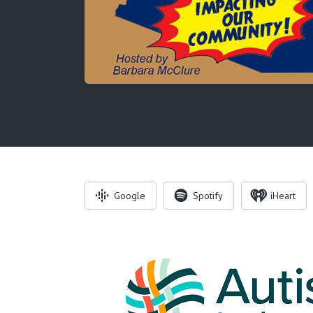
Google
Spotify
iHeart