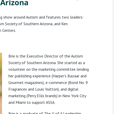
ing show around Autism and features two leaders:
ism Society of Southern Arizona, and Ken
n Centers.
Brie is the Executive Director of the Autism
Society of Southern Arizona. She started as a
volunteer on the marketing committee lending
her publishing experience (Harper’s Bazaar and
Gourmet magazines), e-commerce (Bond No. 9
Fragrances and Louis Vuitton), and digital
marketing (Perry Ellis brands) in New York City
and Miami to support ASSA.
Brie is a graduate of The U of A Leadership