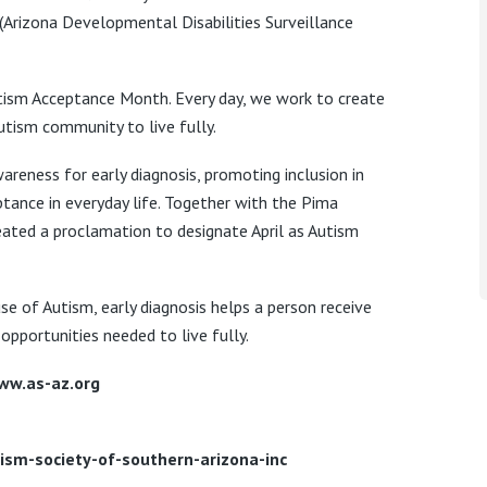
(Arizona Developmental Disabilities Surveillance
Autism Acceptance Month. Every day, we work to create
tism community to live fully.
areness for early diagnosis, promoting inclusion in
tance in everyday life. Together with the Pima
eated a proclamation to designate April as Autism
se of Autism, early diagnosis helps a person receive
opportunities needed to live fully.
ww.as-az.org
sm-society-of-southern-arizona-inc