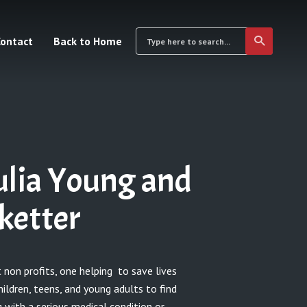
ontact
Back to Home
ulia Young and
ketter
 non profits, one helping to save lives
hildren, teens, and young adults to find
 with a serious medical condition or