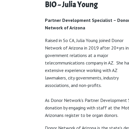
BIO ~ Julia Young
Partner Development Specialist
– Dono
Network of Arizona
Raised in So CA, Julia Young joined Donor
Network of Arizona in 2019 after 20+yrs in
government relations at a major
telecommunications company in AZ.
She ha
extensive experience working with AZ
lawmakers, city
governments, industry
associations, and non-profits.
As
Donor Network’s Partner Development S
donation by engaging with staff at the Moto
Arizonans register to be organ donors.
Donor Network of Arizona is the state’s d