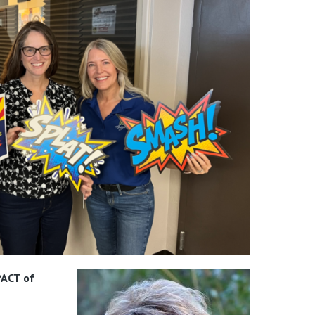
ACT of