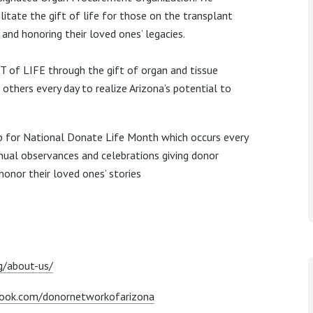
litate the gift of life for those on the transplant
s and
honoring their loved ones’ legacies.
of LIFE through the gift of organ and tissue
others every day to realize Arizona’s potential to
up for National Donate Life Month which occurs every
nual observances and celebrations giving donor
honor their loved ones’ stories
g/about-us/
ook.com/donornetworkofarizona