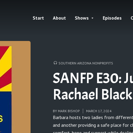
Start
About
Shows
Episodes
C
SOUTHERN ARIZONA NONPROFITS
SANFP E30: J
Rachael Black
BY
MARK BISHOP
MARCH 17, 2024
Barbara hosts two ladies from different
and another providing a safe place for c
comfort, hope and support while dealing