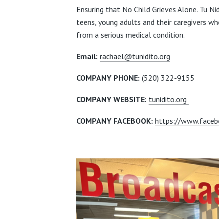
Ensuring that No Child Grieves Alone. Tu Nid
teens,
young adults and their caregivers who
from a serious medical condition.
Email:
rachael@tunidito.org
COMPANY PHONE:
(520) 322-9155
COMPANY WEBSITE:
tunidito.org
COMPANY FACEBOOK:
https://www.faceb