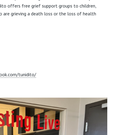
ito offers free grief support groups to children,
 are grieving a death loss or the loss of health
ook.com/tunidito/