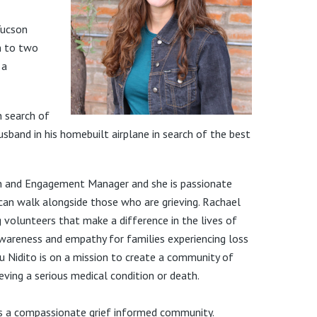
Tucson
m to two
 a
in search of
husband in his homebuilt airplane in search of the best
ion and Engagement Manager and she is passionate
can walk alongside those who are grieving. Rachael
 volunteers that make a difference in the lives of
wareness and empathy for families experiencing loss
Tu Nidito is on a mission to create a community of
eving a serious
medical condition or death.
es a compassionate grief informed community.