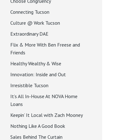
Choose Congruency
Connecting Tucson
Culture @ Work Tucson
Extraordinary DAE
Flix & More With Ben Freese and
Friends
Healthy Wealthy & Wise
Innovation: Inside and Out
Irresistible Tucson
It’s All In-House At NOVA Home
Loans
Keepin’ It Local with Zach Mooney
Nothing Like A Good Book
Sales Behind The Curtain