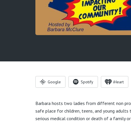
Google
Spotify
iHeart
Barbara hosts two ladies from different non prof
safe place for children, teens, and young adults
serious medical condition or death of a family or