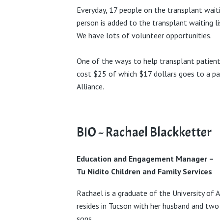
Everyday, 17 people on the transplant waiti
person is added to the transplant waiting li
We have lots of volunteer opportunities.
One of the ways to help transplant patient
cost $25 of which $17 dollars goes to a pa
Alliance.
BIO ~ Rachael Blackketter
Education and Engagement Manager
–
Tu Nidito Children and Family Services
Rachael is a graduate of the University of 
resides in Tucson with her husband and two
sons.