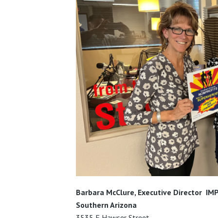
Barbara McClure, Executive Director
IMP
Southern Arizona
3535 E Hawser Street