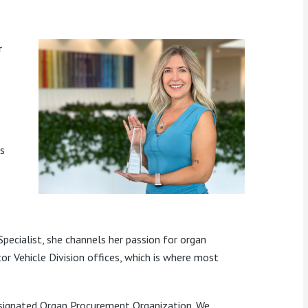
r
s
pecialist
, she
channels her passion for organ
r Vehicle Division offices, which is where
most
esignated Organ Procurement Organization. We