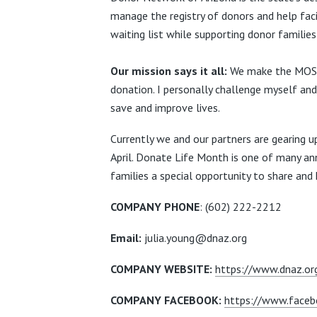
manage the registry of
donors and help faci
waiting list while supporting donor familie
Our mission says it all:
We make the MOST 
donation. I personally challenge myself and 
save and improve lives.
Currently we and our partners are gearing 
April.
Donate Life Month
is one of many an
families a special opportunity to
share and 
COMPANY PHONE
:
(602) 222-2212
Email:
julia.young@dnaz.org
COMPANY WEBSITE:
https://www.dnaz.or
COMPANY FACEBOOK:
https://www.faceb