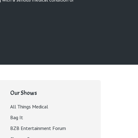
Our Shows
All Things Medical
Bag It
BZB Entertainment Forum