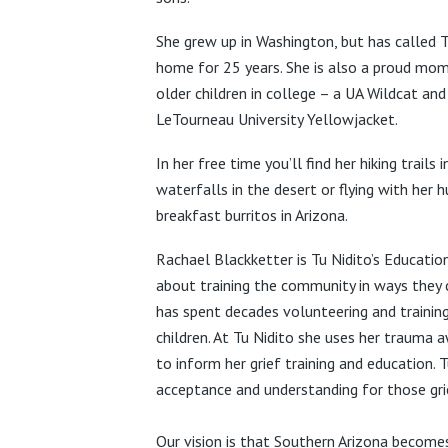
She grew up in Washington, but has called 
home for 25 years. She is also a proud mo
older children in
college – a UA Wildcat and
LeTourneau University Yellowjacket.
In her free time you’ll find her hiking trails 
waterfalls in the desert or flying with her 
breakfast burritos in Arizona.
Rachael Blackketter is Tu Nidito’s Educat
about training the community in ways they 
has spent decades volunteering and training
children.
At Tu Nidito she uses her trauma a
to inform her grief training and education. 
acceptance and understanding for those gri
Our vision is that Southern Arizona becom