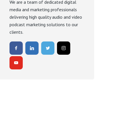
We are a team of dedicated digital
media and marketing professionals
delivering high quality audio and video
podcast marketing solutions to our
clients.