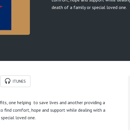
death of a family or special loved one.
ITUNES
its, one helping to save lives and another providing a
 to find comfort, hope and support while dealing with a
 special loved one.