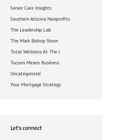
Senior Care Insights
Southern Arizona Nonprofits
The Leadership Lab
The Mark Bishop Show
Total Wellness At The J
Tucson Means Business
Uncategorized
Your Mortgage Strategy
Let’s connect