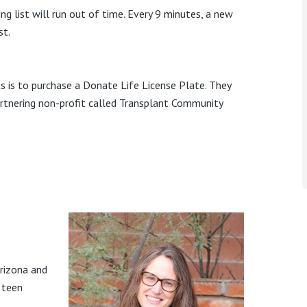
ng list will run out of time. Every 9 minutes, a new
st.
s is to purchase a Donate Life License Plate. They
rtnering non-profit called Transplant Community
Arizona and
 teen