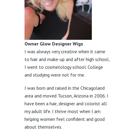
Owner Glow Designer Wigs
I was always very creative when it came
to hair and make-up and after high school,
I went to cosmetology school. College
and studying were not for me.
I was born and raised in the Chicagoland
area and moved Tucson, Arizona in 2006. I
have been a hair, designer and colorist all
my adult life. I thrive most when I am
helping women feel confident and good
about themselves.