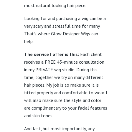
most natural looking hair piece.
Looking for and purchasing a wig can be a
very scary and stressful time for many.
That’s where Glow Designer Wigs can
help.
The service I offer is this:
Each client
receives a FREE 45-minute consultation
in my PRIVATE wig studio. During this
time, together we try on many different
hair pieces. My job is to make sure it is
fitted properly and comfortable to wear. I
will also make sure the style and color
are complimentary to your facial features
and skin tones.
And last, but most importantly, any