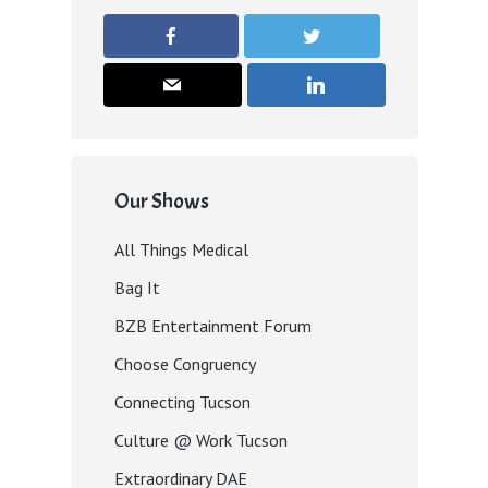
Our Shows
All Things Medical
Bag It
BZB Entertainment Forum
Choose Congruency
Connecting Tucson
Culture @ Work Tucson
Extraordinary DAE