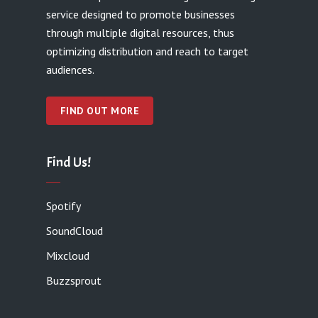
service designed to promote businesses
through multiple digital resources, thus
optimizing distribution and reach to target
audiences.
FIND OUT MORE
Find Us!
Spotify
SoundCloud
Mixcloud
Buzzsprout