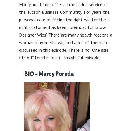
Marcy and Jamie offer a true caring service in
the Tucson Business Community. For years the
personal care of fitting the right wig for the
right customer has been foremost for ‘Glow
Designer Wigs’. There are many health reasons a
woman may need a wig and a lot of them are
discussed in this episode. There is no “One size
fits All” for this outfit. Insightful episode!
BIO ~ Marcy Poreda