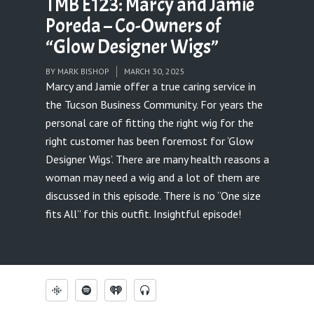
TMB E123: Marcy and Jamie
Poreda – Co-Owners of
“Glow Designer Wigs”
BY
MARK BISHOP
MARCH 30, 2025
Marcy and Jamie offer a true caring service in
the Tucson Business Community. For years the
personal care of fitting the right wig for the
right customer has been foremost for ‘Glow
Designer Wigs’. There are many health reasons a
woman may need a wig and a lot of them are
discussed in this episode. There is no “One size
fits All” for this outfit. Insightful episode!