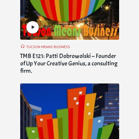
TUCSON MEANS BUSINESS
TMB E121: Patti Dobrowolski – Founder
of Up Your Creative Genius, a consulting
firm.