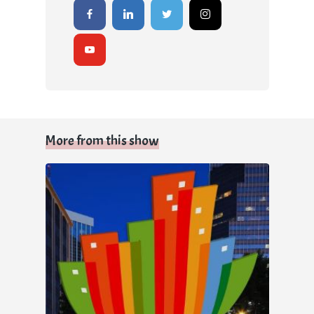
More from this show