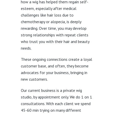
how a wig has helped them regain self-
esteem, especially after medical
challenges like hair loss due to
chemotherapy or alopecia, is deeply
rewarding. Over time, you may develop
strong relationships with repeat clients
who trust you with their hair and beauty
needs.
These ongoing connections create a loyal
customer base, and often, they become
advocates for your business, bringing in
new customers.
Our current business is a private wig
studio, by appointment only. We do 1 on 1
consultations. With each client we spend
45-60 min trying on many different