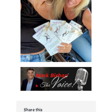
Share this