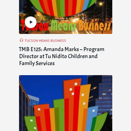
TUCSON MEANS BUSINESS
TMB E125: Amanda Marks – Program
Director at Tu Nidito Children and
Family Services