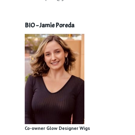
BIO ~ Jamie Poreda
Co-owner Glow Designer Wigs