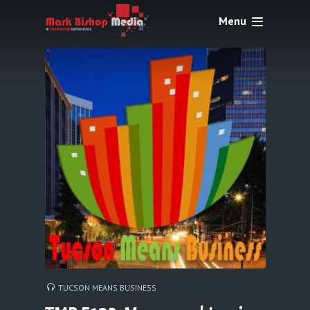
Menu
TUCSON MEANS BUSINESS