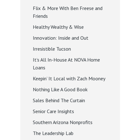
Flix & More With Ben Freese and
Friends
Healthy Wealthy & Wise
Innovation: Inside and Out
Irresistible Tucson
It’s All In-House At NOVA Home
Loans
Keepin’ It Local with Zach Mooney
Nothing Like A Good Book
Sales Behind The Curtain
Senior Care Insights
Southern Arizona Nonprofits
The Leadership Lab