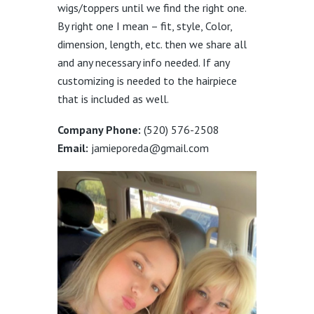
wigs/toppers until we find the right one.
By right one I mean – fit, style, Color,
dimension, length, etc. then we share all
and any necessary info needed. If any
customizing is needed to the hairpiece
that is included as well.
Company Phone:
(520) 576-2508
Email:
jamieporeda@gmail.com