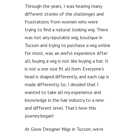
Through the years, I was hearing many
different stories of the challenges and
frustrations from women who were
trying to find a natural looking wig. There
was not any reputable wig, boutique in
Tucson and trying to purchase a wig online
for most, was an awful experience. After
all, buying a wig is not like buying a hat. It
is not a one size fit all item. Everyone’s
head is shaped differently, and each cap is
made differently. So, I decided that I
wanted to take all my experience and
knowledge in the hair industry to a new
and different level. That’s how this
journey began!
At Glow Designer Wigs in Tucson, we’re