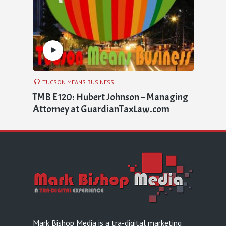
TUCSON MEANS BUSINESS
TMB E120: Hubert Johnson – Managing
Attorney at GuardianTaxLaw.com
Mark Bishop Media is a tra-digital marketing