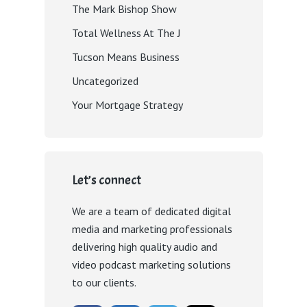
The Mark Bishop Show
Total Wellness At The J
Tucson Means Business
Uncategorized
Your Mortgage Strategy
Let’s connect
We are a team of dedicated digital
media and marketing professionals
delivering high quality audio and
video podcast marketing solutions
to our clients.