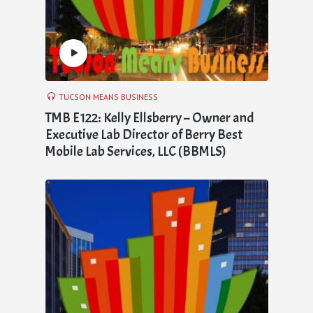
TUCSON MEANS BUSINESS
TMB E122: Kelly Ellsberry – Owner and
Executive Lab Director of Berry Best
Mobile Lab Services, LLC (BBMLS)