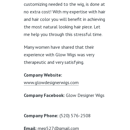
customizing needed to the wig, is done at
no extra cost! With my expertise with hair
and hair color you will benefit in achieving
the most natural looking hair piece. Let
me help you through this stressful time.
Many women have shared that their
experience with Glow Wigs was very
therapeutic and very satisfying.
Company Website:
www.glowdesignerwigs.com
Company Facebook:
Glow Designer Wigs
Company Phone:
(520) 576-2508
Email:
mep527@gmail.com