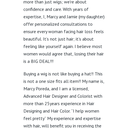
more than just wigs; we’re about
confidence and care. With years of
expertise, I, Marcy and Jamie (my daughter)
offer personalized consultations to
ensure every woman facing hair loss feels
beautiful. It’s not just hair; it’s about
feeling like yourself again. I believe most
women would agree that, losing their hair
is a BIG DEAL!!!
Buying a wig is not like buying a hat!! This
is not a one size fits all item!! My name is,
Marcy Poreda, and I am a licensed,
Advanced Hair Designer and Colorist with
more than 25years experience in Hair
Designing and Hair Color. “I help women
feel pretty” My experience and expertise
with hair, will benefit you in receiving the