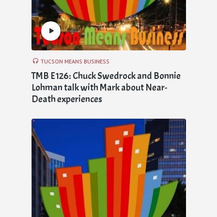
TUCSON MEANS BUSINESS
TMB E126: Chuck Swedrock and Bonnie
Lohman talk with Mark about Near-
Death experiences