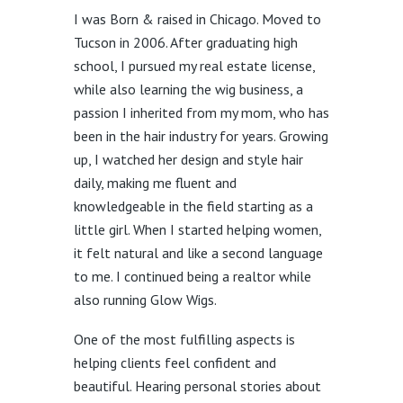
I was Born & raised in Chicago. Moved to
Tucson in 2006. After graduating high
school, I pursued my real estate license,
while also learning the wig business, a
passion I inherited from my mom, who has
been in the hair industry for years. Growing
up, I watched her design and style hair
daily, making me fluent and
knowledgeable in the field starting as a
little girl. When I started helping women,
it felt natural and like a second language
to me. I continued being a realtor while
also running Glow Wigs.
One of the most fulfilling aspects is
helping clients feel confident and
beautiful. Hearing personal stories about