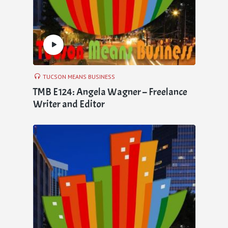
TUCSON MEANS BUSINESS
TMB E124: Angela Wagner – Freelance
Writer and Editor