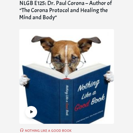
NLGB E125: Dr. Paul Corona – Author of
“The Corona Protocol and Healing the
Mind and Body”
NOTHING LIKE A GOOD BOOK