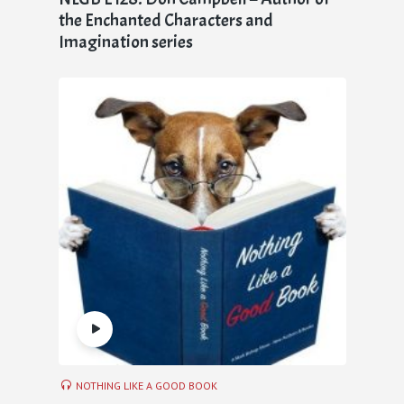
the Enchanted Characters and
Imagination series
NOTHING LIKE A GOOD BOOK