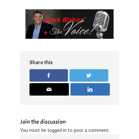
Share this
Join the discussion
You must be
logged in
to post a comment.