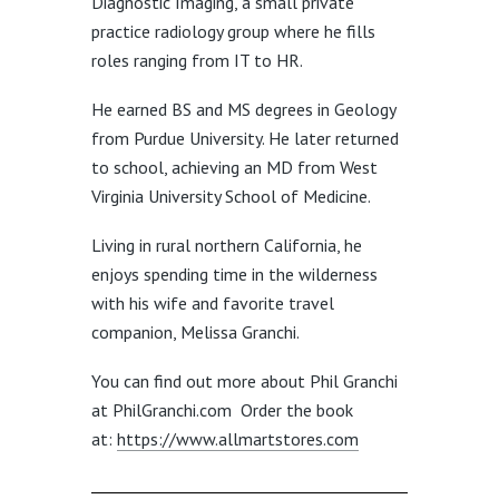
Diagnostic Imaging, a small private
practice radiology group where he fills
roles ranging from IT to HR.
He earned BS and MS degrees in Geology
from Purdue University. He later returned
to school, achieving an MD from West
Virginia University School of Medicine.
Living in rural northern California, he
enjoys spending time in the wilderness
with his wife and favorite travel
companion, Melissa Granchi.
You can find out more about Phil Granchi
at PhilGranchi.com Order the book
at:
https://www.allmartstores.com