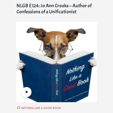
NLGB E124: Jo Ann Crooks – Author of
Confessions of a Unificationist
NOTHING LIKE A GOOD BOOK