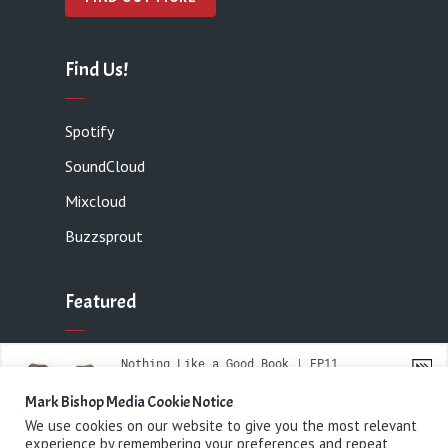
Find Us!
Spotify
SoundCloud
Mixcloud
Buzzsprout
Featured
Contact
Mark Bishop Media Cookie Notice
We use cookies on our website to give you the most relevant
experience by remembering your preferences and repeat