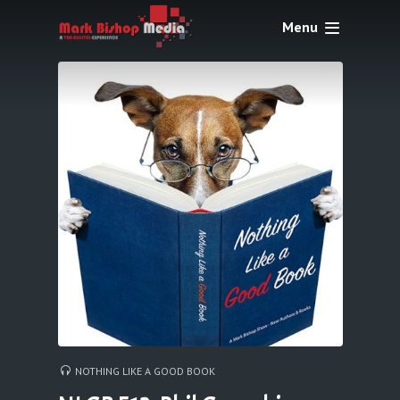
Menu
NOTHING LIKE A GOOD BOOK