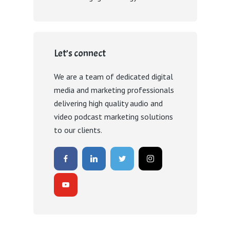
Let’s connect
We are a team of dedicated digital
media and marketing professionals
delivering high quality audio and
video podcast marketing solutions
to our clients.