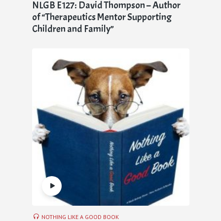
NLGB E127: David Thompson – Author
of “Therapeutics Mentor Supporting
Children and Family”
NOTHING LIKE A GOOD BOOK