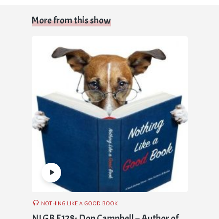
More from this show
NOTHING LIKE A GOOD BOOK
NLGB E128: Don Campbell – Author of