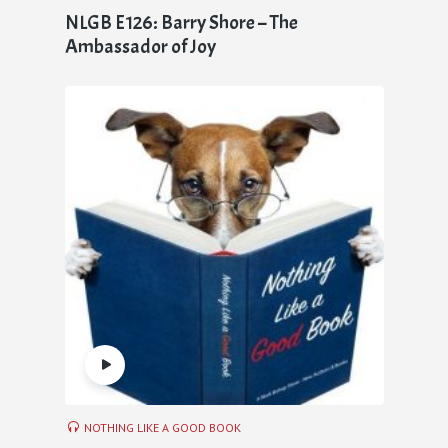
NLGB E126: Barry Shore – The
Ambassador of Joy
NOTHING LIKE A GOOD BOOK