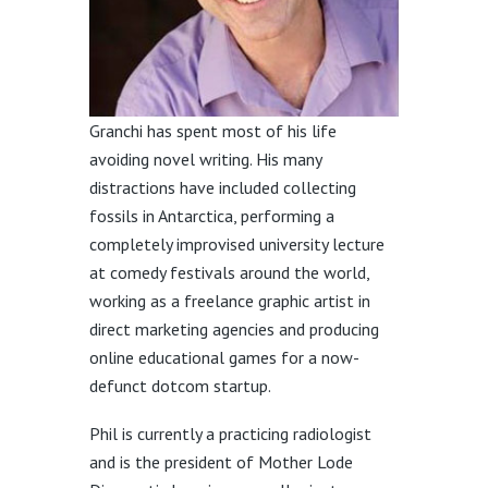
Granchi has spent most of his life
avoiding novel writing. His many
distractions have included collecting
fossils in Antarctica, performing a
completely improvised university lecture
at comedy festivals around the world,
working as a freelance graphic artist in
direct marketing agencies and producing
online educational games for a now-
defunct dotcom startup.
Phil is currently a practicing radiologist
and is the president of Mother Lode