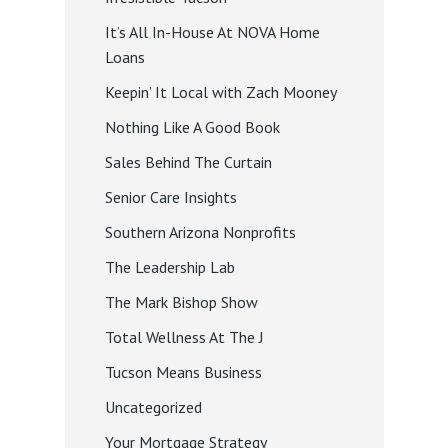
It’s All In-House At NOVA Home
Loans
Keepin’ It Local with Zach Mooney
Nothing Like A Good Book
Sales Behind The Curtain
Senior Care Insights
Southern Arizona Nonprofits
The Leadership Lab
The Mark Bishop Show
Total Wellness At The J
Tucson Means Business
Uncategorized
Your Mortgage Strategy