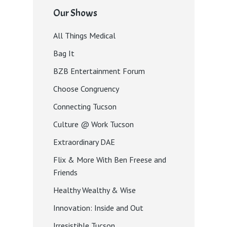
Our Shows
All Things Medical
Bag It
BZB Entertainment Forum
Choose Congruency
Connecting Tucson
Culture @ Work Tucson
Extraordinary DAE
Flix & More With Ben Freese and
Friends
Healthy Wealthy & Wise
Innovation: Inside and Out
Irresistible Tucson