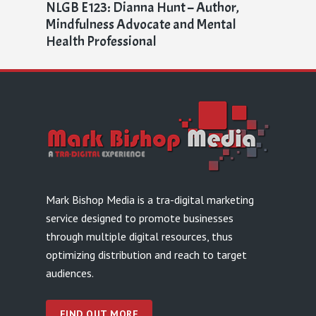
NLGB E123: Dianna Hunt – Author,
Mindfulness Advocate and Mental
Health Professional
Mark Bishop Media is a tra-digital marketing
service designed to promote businesses
through multiple digital resources, thus
optimizing distribution and reach to target
audiences.
FIND OUT MORE