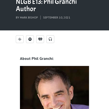
NLGB E13: Phil Granchi
Author
BY
MARK BISHOP
SEPTEMBER 10, 2021
About Phil Granchi: