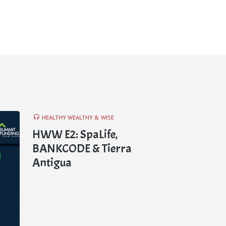
HEALTHY WEALTHY & WISE
HWW E2: SpaLife,
BANKCODE & Tierra
Antigua