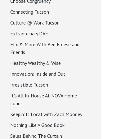
Choose Congruency
Connecting Tucson
Culture @ Work Tucson
Extraordinary DAE
Flix & More With Ben Freese and
Friends
Healthy Wealthy & Wise
Innovation: Inside and Out
Irresistible Tucson
It’s All In-House At NOVA Home
Loans
Keepin’ It Local with Zach Mooney
Nothing Like A Good Book
Sales Behind The Curtain