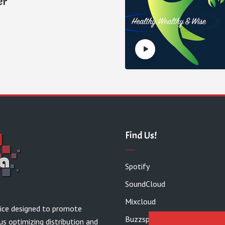
er
Find Us!
Spotify
SoundCloud
Mixcloud
vice designed to promote
Buzzsprout
us optimizing distribution and