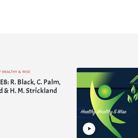
Y WEALTHY & WISE
: R. Black, C. Palm,
d & H. M. Strickland