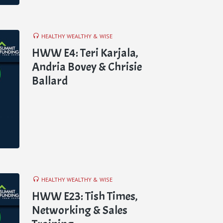
HEALTHY WEALTHY & WISE
HWW E4: Teri Karjala,
Andria Bovey & Chrisie
Ballard
HEALTHY WEALTHY & WISE
HWW E23: Tish Times,
Networking & Sales