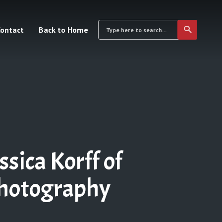
ontact
Back to Home
ica Korff of
Photography