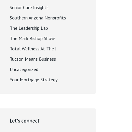
Senior Care Insights
Southern Arizona Nonprofits
The Leadership Lab
The Mark Bishop Show
Total Wellness At The J
Tucson Means Business
Uncategorized
Your Mortgage Strategy
Let’s connect