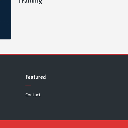
Training
Featured
Contact