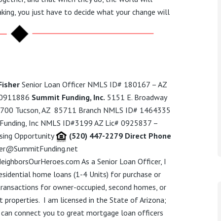
king, you just have to decide what your change will
Fisher
Senior Loan Officer NMLS ID# 180167 – AZ
 0911886
Summit Funding, Inc.
5151 E. Broadway
e. 700 Tucson, AZ 85711 Branch NMLS ID# 1464335
Funding, Inc NMLS ID#3199 AZ Lic# 0925837 –
sing Opportunity
(520) 447-2279 Direct Phone
her@SummitFunding.net
eighborsOurHeroes.com
As a Senior Loan Officer,
I
esidential
home loans
(1-4 Units)
for purchase or
transactions for owner-occupied, second homes, or
 properties.
I am licensed in the State of Arizona;
 can connect you to great mortgage loan officers