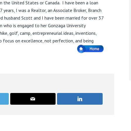
n the United States or Canada.
I have been a loan
17 years, I was a Realtor, an Associate Broker, Branch
d husband Scott and I have been married for over 37
n who is engaged to her Gonzaga University
hike, golf, camp, entrepreneurial ideas, inventions,
to focus on excellence, not perfection, and being