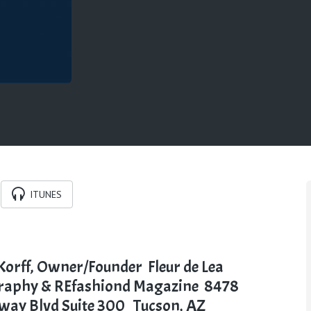
ITUNES
Korff,
Owner/Founder
Fleur de Lea
raphy &
REfashiond
Magazine
8478
dway
Blvd
Suite 300
Tucson, AZ