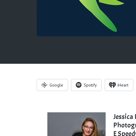
Google
Spotify
iHeart
Jessica
Photog
E Spee