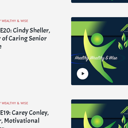
Y WEALTHY & WISE
0: Cindy Sheller,
of Caring Senior
e
Y WEALTHY & WISE
19: Carey Conley,
, Motivational