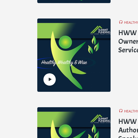
HEALTH
HWW E2
Owner 
Servic
HEALTH
HWW E
Author