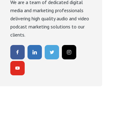
We are a team of dedicated digital
media and marketing professionals
delivering high quality audio and video
podcast marketing solutions to our
clients.