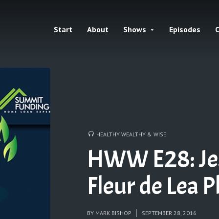
Start
About
Shows
Episodes
C
HEALTHY WEALTHY & WISE
HWW E28: Jess
Fleur de Lea 
BY
MARK BISHOP
SEPTEMBER 28, 2016