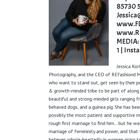
85730
Jessic
www.FD
www.RE
MEDIA
1
|
Inst
Jessica
Kor
Photography, and the CEO of
REfashiond
M
who want to stand out, get seen by their pe
& growth-minded tribe to be part of along
beautiful and strong-minded girls ranging 
behaved dogs, and a guinea pig. She has be
possibly the most patient and supportive m
rough first marriage to find him… but he wa
marriage of femininity and power, and that
believes whole-heartedly in women rising t