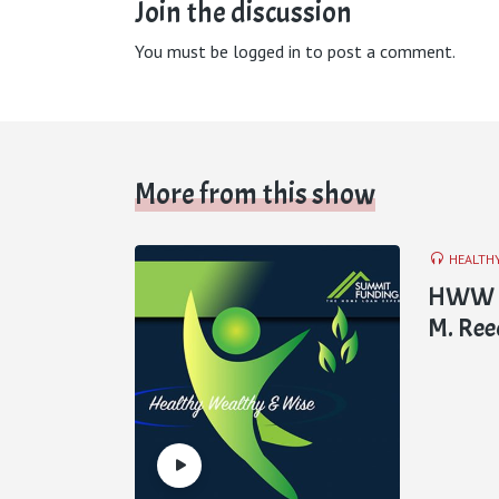
Join the discussion
You must be
logged in
to post a comment.
More from this show
HEALTH
HWW E8
M. Ree