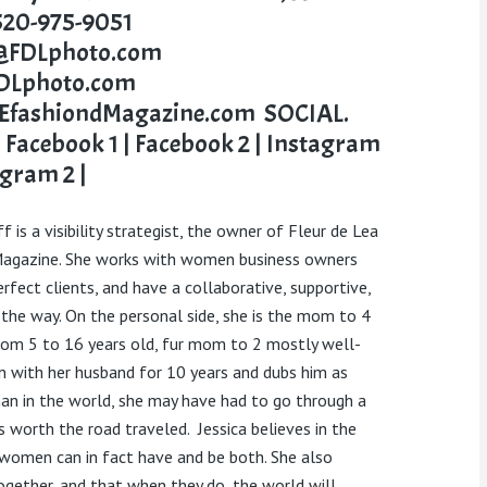
520-975-9051
a@FDLphoto.com
Lphoto.com
fashiondMagazine.com
SOCIAL.
:
Facebook 1
|
Facebook 2
|
Instagram
agram 2
|
ff
is a visibility strategist, the owner of Fleur de Lea
agazine. She works with women business owners
rfect clients, and have a collaborative, supportive,
 the way.
On the personal side, she is the mom to 4
from 5 to 16 years old, fur mom to 2 mostly well-
en with her husband for 10 years and dubs him as
an in the world, she may have had to go through a
s worth the road traveled.
Jessica believes in the
 women can in fact have and be both. She also
ogether, and that when they do, the world will