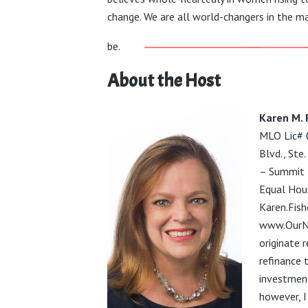
change. We are all world-changers in the ma
be.
About the Host
Karen M. 
MLO Lic#
Blvd., St
– Summit 
Equal Hou
Karen.Fis
www.OurN
originate
r
refinance 
investment
however, I