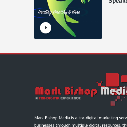
Speak
Mark Bishop Media is a tra-digital marketing ser
businesses through multiple digital resources, th