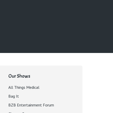
Our Shows
All Things Medical
Bag It
BZB Entertainment Forum