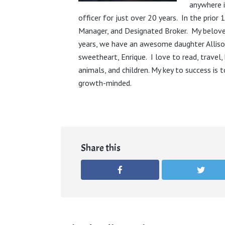
anywhere i
officer for just over 20 years. In the prior 
Manager, and Designated Broker. My belove
years, we have an awesome daughter Alliso
sweetheart, Enrique. I love to read, travel, 
animals, and children. My key to success is 
growth-minded.
Share this