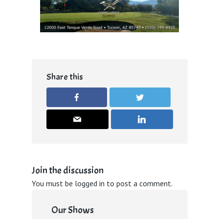
Share this
Join the discussion
You must be
logged in
to post a comment.
Our Shows