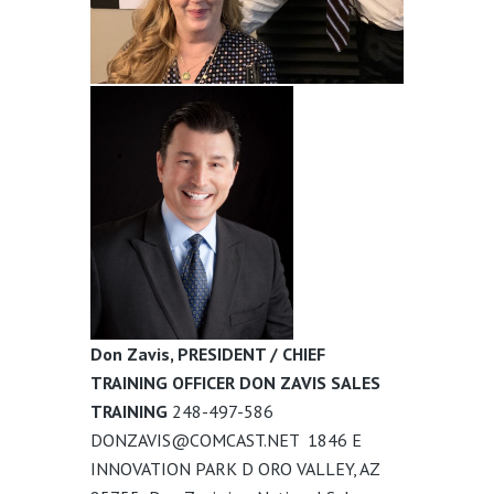
Don Zavis, PRESIDENT / CHIEF
TRAINING OFFICER DON ZAVIS SALES
TRAINING
248-497-586
DONZAVIS@COMCAST.NET
1846 E
INNOVATION PARK D
ORO VALLEY, AZ