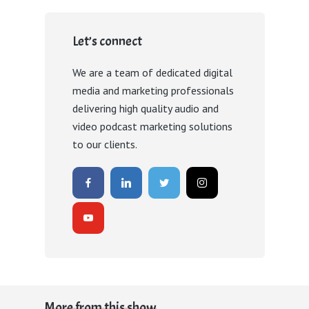
Let’s connect
We are a team of dedicated digital
media and marketing professionals
delivering high quality audio and
video podcast marketing solutions
to our clients.
More from this show