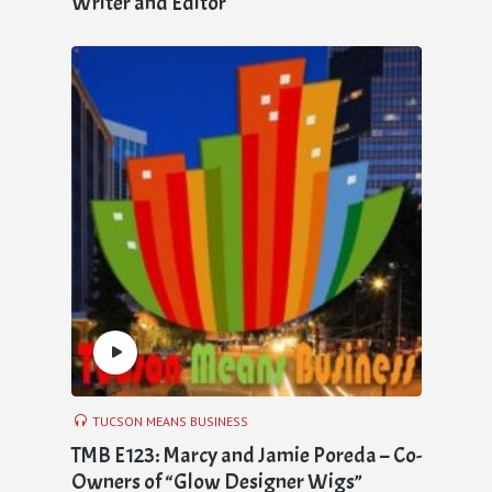
Writer and Editor
TUCSON MEANS BUSINESS
TMB E123: Marcy and Jamie Poreda – Co-
Owners of “Glow Designer Wigs”