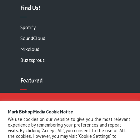
Find Us!
Spotify
SoundCloud
Mixcloud
Buzzsprout
Featured
Contact
Mark Bishop Media Cookie Notice
We use cookies on our website to give you the most relevant
experience by remembering your preferences and repeat
Copyright 2021 Mark Bishop Media· All rights
visits. By clicking “Accept All”, you consent to the use of ALL
the cookies. However, you may visit "Cookie Settings" to
reserved