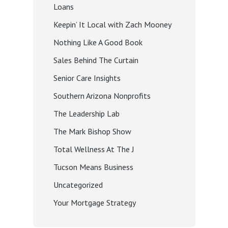
Loans
Keepin’ It Local with Zach Mooney
Nothing Like A Good Book
Sales Behind The Curtain
Senior Care Insights
Southern Arizona Nonprofits
The Leadership Lab
The Mark Bishop Show
Total Wellness At The J
Tucson Means Business
Uncategorized
Your Mortgage Strategy