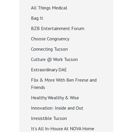
All Things Medical
Bag It
BZB Entertainment Forum
Choose Congruency
Connecting Tucson
Culture @ Work Tucson
Extraordinary DAE
Flix & More With Ben Freese and
Friends
Healthy Wealthy & Wise
Innovation: Inside and Out
Irresistible Tucson
It’s All In-House At NOVA Home