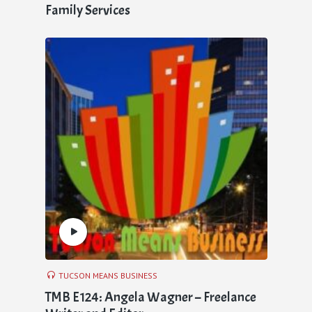
Family Services
TUCSON MEANS BUSINESS
TMB E124: Angela Wagner – Freelance