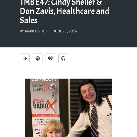
TMB E47: Cindy Sheller &
Don Zavis, Healthcare and
Sales
BY
MARK BISHOP
JUNE 25, 2016