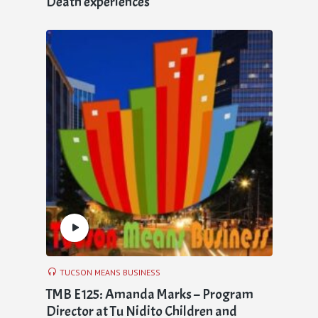
Death experiences
TUCSON MEANS BUSINESS
TMB E125: Amanda Marks – Program
Director at Tu Nidito Children and