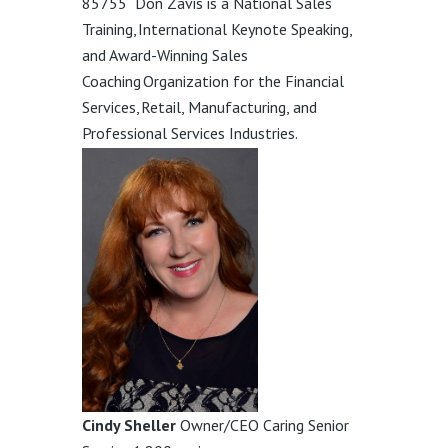
85755
Don Zavis is a
National Sales
Training, International Keynote Speaking,
and Award-Winning Sales
Coaching Organization for the Financial
Services, Retail, Manufacturing, and
Professional Services Industries.
Cindy Sheller
Owner/CEO Caring Senior