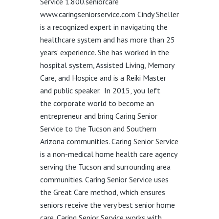
Service 1.800.seniorcare
www.caringseniorservice.com
Cindy Sheller
is a recognized expert in navigating the
healthcare system and has more than 25
years’ experience. She has worked in the
hospital system, Assisted Living, Memory
Care
,
and Hospice and is a Reiki Master
and public speaker.
In 2015
,
you
left
the
corporate
world to become an
entrepreneur and bring Caring Senior
Service to the Tucson and Southern
Arizona communities.
Caring Senior Service
is a non-medical home health care agency
serving the Tucson and surrounding area
communities. Caring Senior Service uses
the Great Care method, which ensures
seniors receive the very best senior home
care.
Caring Senior Service works with