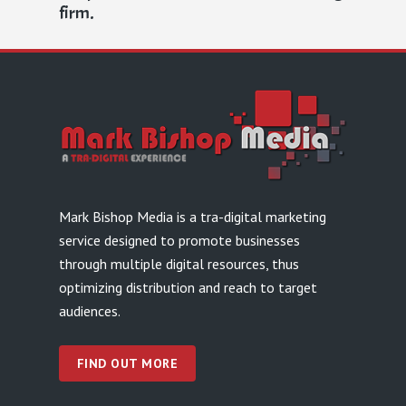
firm.
Mark Bishop Media is a tra-digital marketing
service designed to promote businesses
through multiple digital resources, thus
optimizing distribution and reach to target
audiences.
FIND OUT MORE