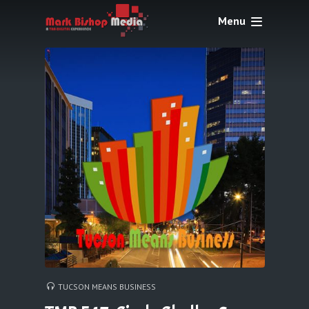
Menu
TUCSON MEANS BUSINESS