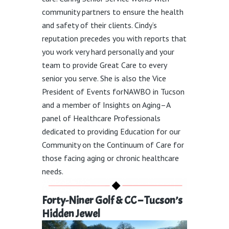
community partners to ensure the health
and safety of their clients.
Cindy’s
reputation precedes you with reports that
you work very hard personally
and
your
team
to provide Great
Care to every
senior
you
serve.
She is also the Vice
President of Events forNAWBO in Tucson
and a member of Insights on Aging–A
panel of Healthcare Professionals
dedicated to providing Education for our
Community on the Continuum of Care for
those facing aging or chronic healthcare
needs.
Forty-Niner Golf & CC – Tucson’s
Hidden Jewel