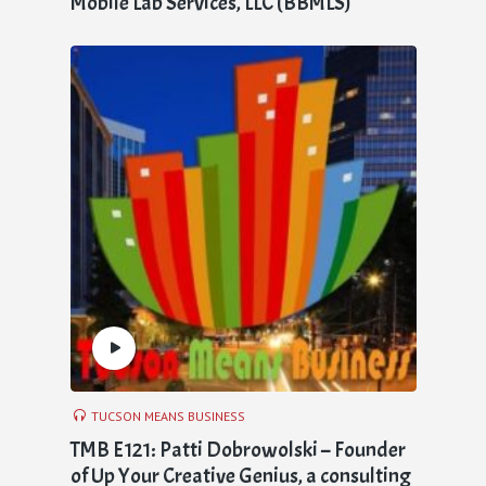
Mobile Lab Services, LLC (BBMLS)
TUCSON MEANS BUSINESS
TMB E121: Patti Dobrowolski – Founder
of Up Your Creative Genius, a consulting