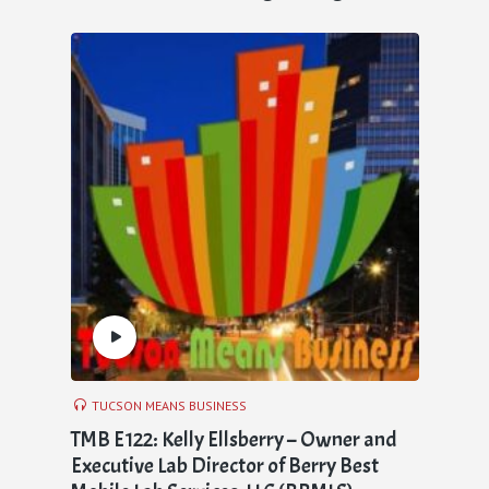
TUCSON MEANS BUSINESS
TMB E122: Kelly Ellsberry – Owner and
Executive Lab Director of Berry Best