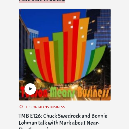
TUCSON MEANS BUSINESS
TMB E126: Chuck Swedrock and Bonnie
Lohman talk with Mark about Near-