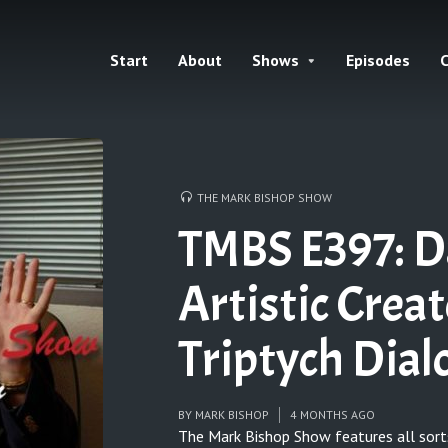
Start
About
Shows
Episodes
C
THE MARK BISHOP SHOW
TMBS E397: D
Artistic Crea
Triptych Dia
BY
MARK BISHOP
4 MONTHS AGO
The Mark Bishop Show features all sort