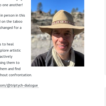
to one another!
in person in this
d on the taboo
xchanged for a
s to heal
plore artistic
actively
sking them to
 them and find
ithout confrontation.
com/@triptych-dialogue
m