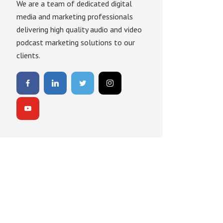
We are a team of dedicated digital
media and marketing professionals
delivering high quality audio and video
podcast marketing solutions to our
clients.