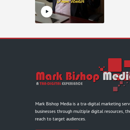
Mark Bishop Media is a tra-digital marketing ser
businesses through multiple digital resources, th
reach to target audiences.