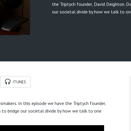
the Triptych founder, David Deighton. D
our societal divide by how we talk to on
ITUNES
makers. In this episode we have the Triptych founder,
to bridge our societal divide by how we talk to one