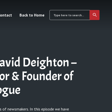
ontact
Back to Home
avid Deighton –
tor & Founder of
logue
s of newsmakers. In this episode we have