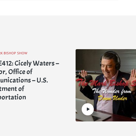
RK BISHOP SHOW
412: Cicely Waters –
r, Office of
ications – U.S.
tment of
portation