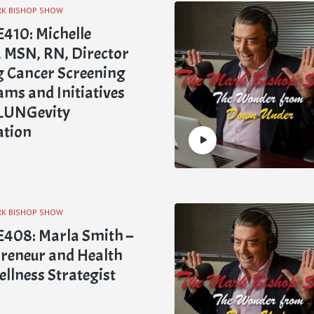
RK BISHOP SHOW
410: Michelle
l, MSN, RN, Director
g Cancer Screening
ms and Initiatives
 LUNGevity
ation
RK BISHOP SHOW
408: Marla Smith –
reneur and Health
llness Strategist