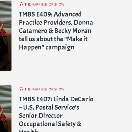
THE MARK BISHOP SHOW
TMBS E409: Advanced
Practice Providers, Donna
Catamero & Becky Moran
tell us about the “Make it
Happen” campaign
THE MARK BISHOP SHOW
TMBS E407: Linda DeCarlo
– U.S. Postal Service’s
Senior Director
Occupational Safety &
Health