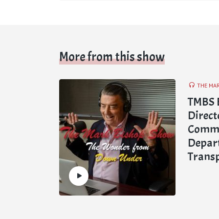
More from this show
THE MA
TMBS E
Directo
Commun
Depar
Trans