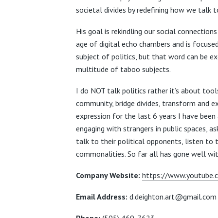
societal divides by redefining how we talk 
His goal is rekindling our social connections 
age of digital echo chambers and is focuse
subject of politics, but that word can be e
multitude of taboo subjects.
I do NOT talk politics rather it’s about tool
community, bridge divides, transform and ex
expression for the last 6 years I have been 
engaging with strangers in public spaces, a
talk to their political opponents, listen to
commonalities.
So far all has gone well w
Company Website:
https://www.youtube.
Email Address:
d.deighton.art@gmail.co
Phone:
(505) 469-7623