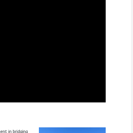
ent in bridging