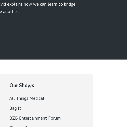
avid explains how we can learn to bridge
e another.
Our Shows
All Things Medical
Bag It
BZB Entertainment Forum