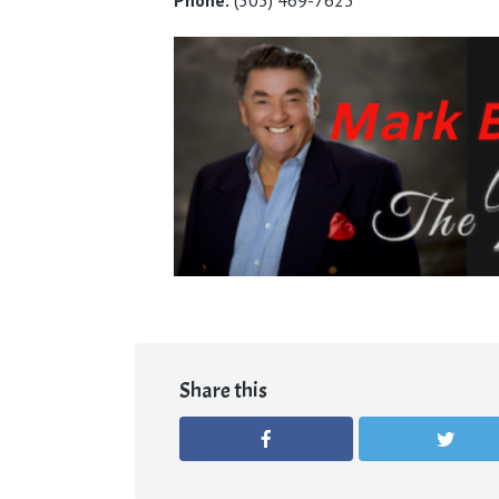
Share this