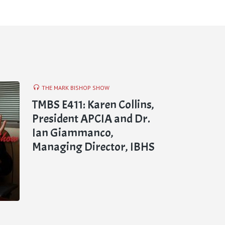
THE MARK BISHOP SHOW
TMBS E411: Karen Collins,
President APCIA and Dr.
Ian Giammanco,
Managing Director, IBHS