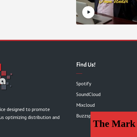
Find Us!
Spotify
SoundCloud
Mixcloud
vice designed to promote
Buzzsprout
us optimizing distribution and