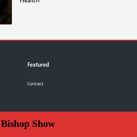
Featured
Contact