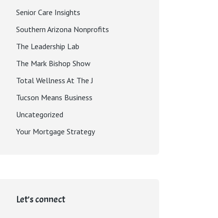
Senior Care Insights
Southern Arizona Nonprofits
The Leadership Lab
The Mark Bishop Show
Total Wellness At The J
Tucson Means Business
Uncategorized
Your Mortgage Strategy
Let’s connect