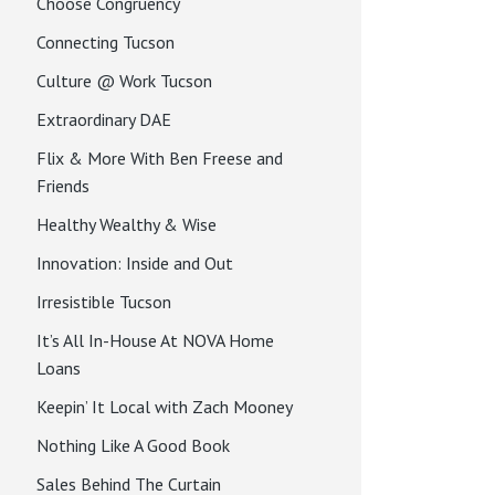
Choose Congruency
Connecting Tucson
Culture @ Work Tucson
Extraordinary DAE
Flix & More With Ben Freese and
Friends
Healthy Wealthy & Wise
Innovation: Inside and Out
Irresistible Tucson
It’s All In-House At NOVA Home
Loans
Keepin’ It Local with Zach Mooney
Nothing Like A Good Book
Sales Behind The Curtain