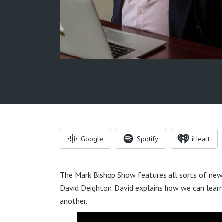
Google
Spotify
iHeart
The Mark Bishop Show features all sorts of news
David Deighton. David explains how we can learn 
another.