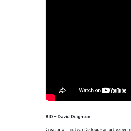
BIO ~ David Deighton
C
reator of Triptych Dialogue an art experim