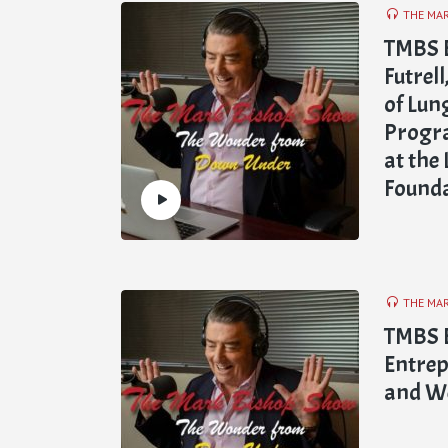
THE MA
TMBS E
Futrel
of Lun
Progra
at the
Found
THE MA
TMBS E
Entrep
and We