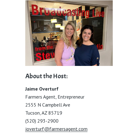
About the Host:
Jaime Overturf
Farmers Agent, Entrepreneur
2555 N Campbell Ave
Tucson, AZ 85719
(520) 293-2900
joverturf@farmersagent.com