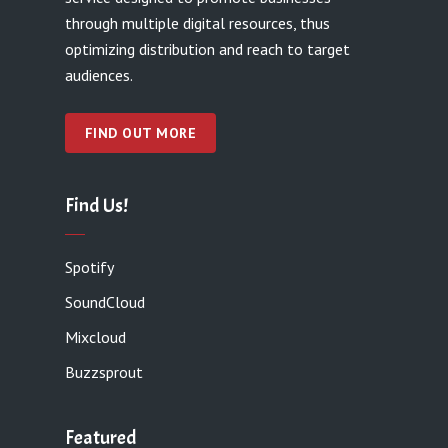
through multiple digital resources, thus
optimizing distribution and reach to target
audiences.
FIND OUT MORE
Find Us!
Spotify
SoundCloud
Mixcloud
Buzzsprout
Featured