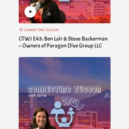
CONNECTING TUCSON
CTWJ E43: Ben Lair & Steve Backerman
– Owners of Paragon Dive Group LLC