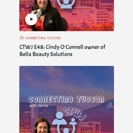
CONNECTING TUCSON
CTWJ E48: Cindy O’Connell owner of
Bella Beauty Solutions