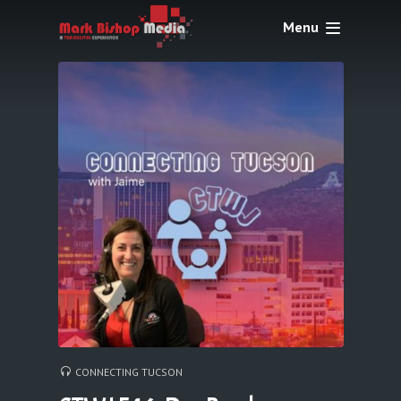
Menu
CONNECTING TUCSON