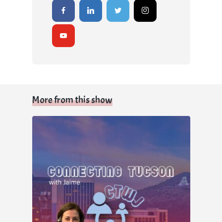
More from this show