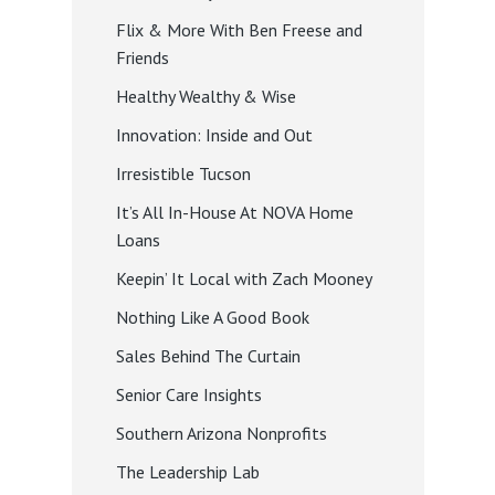
Flix & More With Ben Freese and
Friends
Healthy Wealthy & Wise
Innovation: Inside and Out
Irresistible Tucson
It’s All In-House At NOVA Home
Loans
Keepin’ It Local with Zach Mooney
Nothing Like A Good Book
Sales Behind The Curtain
Senior Care Insights
Southern Arizona Nonprofits
The Leadership Lab