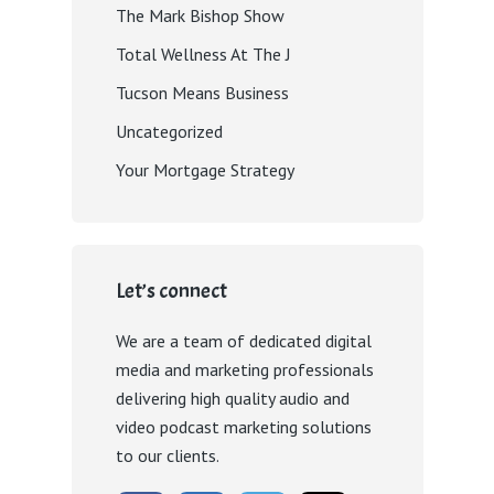
The Mark Bishop Show
Total Wellness At The J
Tucson Means Business
Uncategorized
Your Mortgage Strategy
Let’s connect
We are a team of dedicated digital
media and marketing professionals
delivering high quality audio and
video podcast marketing solutions
to our clients.