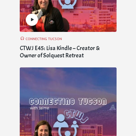
CONNECTING TUCSON
CTWJ E45: Lisa Kindle – Creator &
Owner of Solquest Retreat