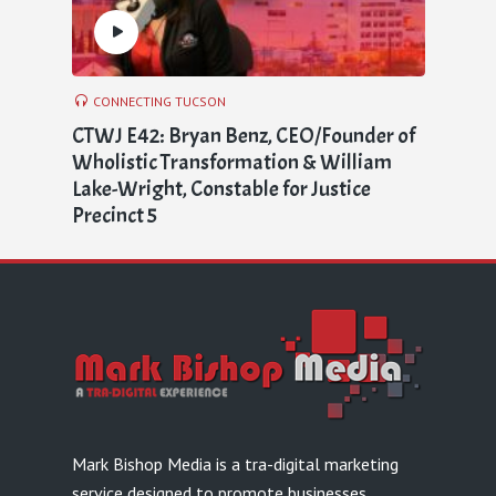
CONNECTING TUCSON
CTWJ E42: Bryan Benz, CEO/Founder of
Wholistic Transformation & William
Lake-Wright, Constable for Justice
Precinct 5
Mark Bishop Media is a tra-digital marketing
service designed to promote businesses