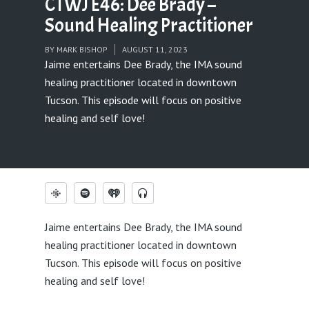
CTWJ E46: Dee Brady –
Sound Healing Practitioner
BY
MARK BISHOP
AUGUST 11, 2023
Jaime entertains Dee Brady, the IMA sound
healing practitioner located in downtown
Tucson. This episode will focus on positive
healing and self love!
Jaime entertains Dee Brady, the IMA sound
healing practitioner located in downtown
Tucson. This episode will focus on positive
healing and self love!