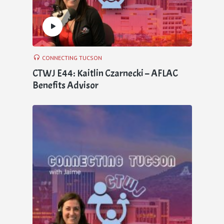
CONNECTING TUCSON
CTWJ E44: Kaitlin Czarnecki – AFLAC
Benefits Advisor