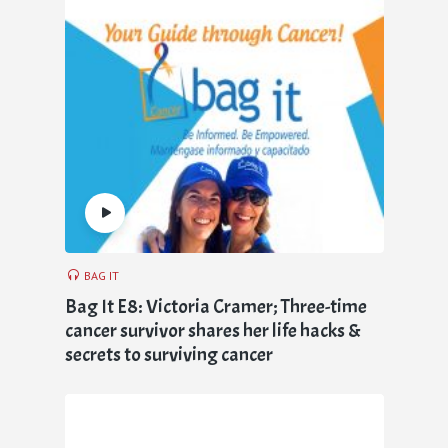
BAG IT
Bag It E8: Victoria Cramer; Three-time
cancer survivor shares her life hacks &
secrets to surviving cancer