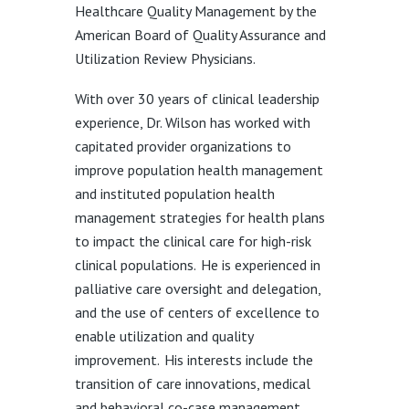
Healthcare Quality Management by the
American Board of Quality Assurance and
Utilization Review Physicians.
With over 30 years of clinical leadership
experience, Dr. Wilson has worked with
capitated provider organizations to
improve population health management
and instituted population health
management strategies for health plans
to impact the clinical care for high-risk
clinical populations. He is experienced in
palliative care oversight and delegation,
and the use of centers of excellence to
enable utilization and quality
improvement. His interests include the
transition of care innovations, medical
and behavioral co-case management,