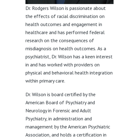
Dr. Rodgers Wilson is passionate about
the effects of racial discrimination on
health outcomes and engagement in
healthcare and has performed federal
research on the consequences of
misdiagnosis on health outcomes. As a
psychiatrist, Dr. Wilson has a keen interest
in and has worked with providers on
physical and behavioral health integration
within primary care.
Dr. Wilson is board certified by the
American Board of Psychiatry and
Neurology in Forensic and Adult
Psychiatry, in administration and
management by the American Psychiatric
Association, and holds a certification in