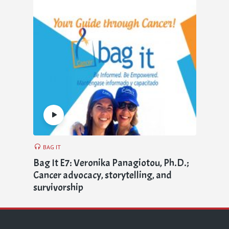
BAG IT
Bag It E7: Veronika Panagiotou, Ph.D.;
Cancer advocacy, storytelling, and
survivorship