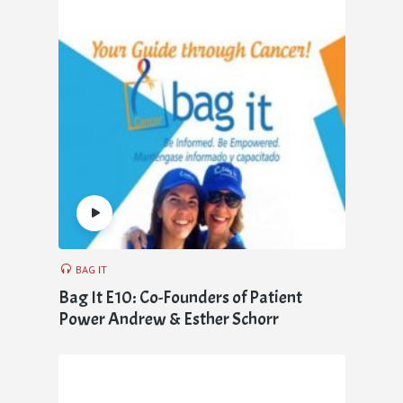
BAG IT
Bag It E10: Co-Founders of Patient
Power Andrew & Esther Schorr