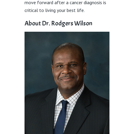
move forward after a cancer diagnosis is
critical to living your best life.
About Dr. Rodgers Wilson