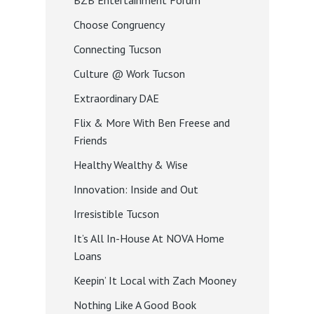
BZB Entertainment Forum
Choose Congruency
Connecting Tucson
Culture @ Work Tucson
Extraordinary DAE
Flix & More With Ben Freese and
Friends
Healthy Wealthy & Wise
Innovation: Inside and Out
Irresistible Tucson
It’s All In-House At NOVA Home
Loans
Keepin’ It Local with Zach Mooney
Nothing Like A Good Book