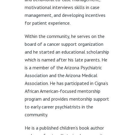
motivational interviews skills in case
management, and developing incentives
for patient experience.
Within the community, he serves on the
board of a cancer support organization
and he started an educational scholarship
which is named after his late parents. He
is a member of the Arizona Psychiatric
Association and the Arizona Medical
Association. He has participated in Cigna’s
African American-focused mentorship
program and provides mentorship support
to early career psychiatrists in the
community.
He is a published children’s book author