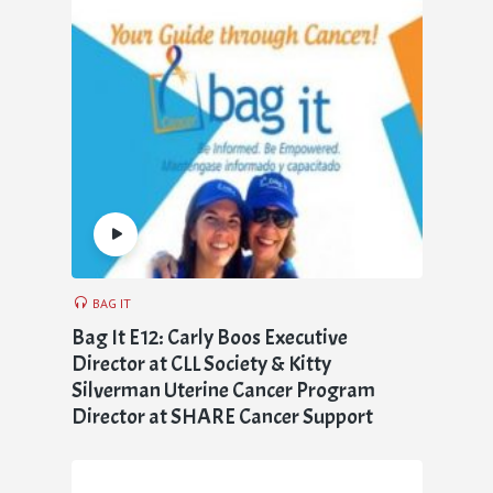
BAG IT
Bag It E12: Carly Boos Executive
Director at CLL Society & Kitty
Silverman Uterine Cancer Program
Director at SHARE Cancer Support