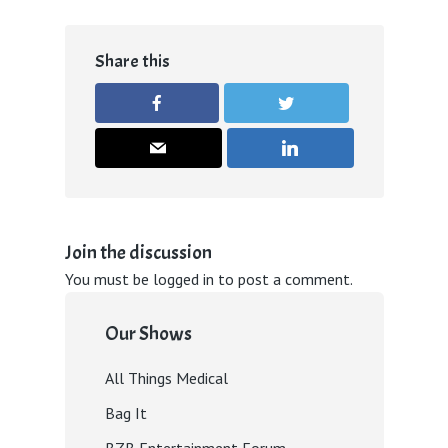
Share this
Join the discussion
You must be
logged in
to post a comment.
Our Shows
All Things Medical
Bag It