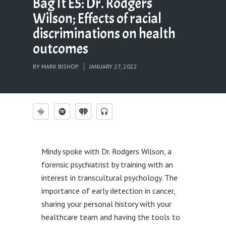
Bag It E5: Dr. Rodgers
Wilson; Effects of racial
discriminations on health
outcomes
BY
MARK BISHOP
JANUARY 27, 2022
Mindy spoke with Dr. Rodgers Wilson, a
forensic psychiatrist by training with an
interest in transcultural psychology. The
importance of early detection in cancer,
sharing your personal history with your
healthcare team and having the tools to