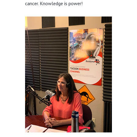
cancer. Knowledge is power!