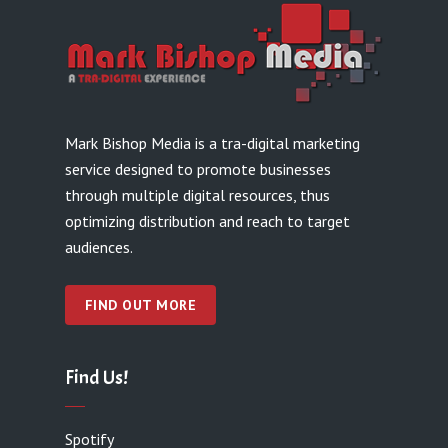
Mark Bishop Media is a tra-digital marketing
service designed to promote businesses
through multiple digital resources, thus
optimizing distribution and reach to target
audiences.
FIND OUT MORE
Find Us!
Spotify