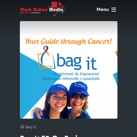
Menu
BAG IT