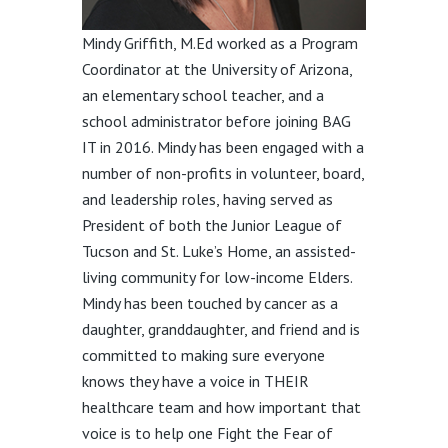
Mindy Griffith, M.Ed worked as a Program
Coordinator at the University of Arizona,
an elementary school teacher, and a
school administrator before joining BAG
IT in 2016. Mindy has been engaged with a
number of non-profits in volunteer, board,
and leadership roles, having served as
President of both the Junior League of
Tucson and St. Luke’s Home, an assisted-
living community for low-income Elders.
Mindy has been touched by cancer as a
daughter, granddaughter, and friend and is
committed to making sure everyone
knows they have a voice in THEIR
healthcare team and how important that
voice is to help one Fight the Fear of