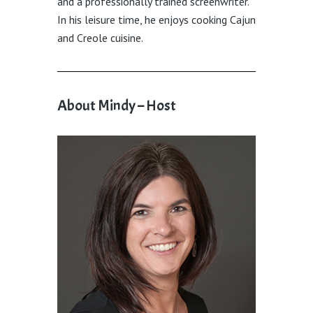
and a professionally trained screenwriter.
In his leisure time, he enjoys cooking Cajun
and Creole cuisine.
About Mindy – Host