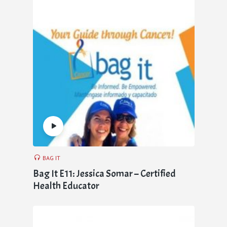
BAG IT
Bag It E11: Jessica Somar – Certified
Health Educator