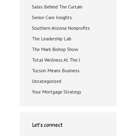
Sales Behind The Curtain
Senior Care Insights
Southern Arizona Nonprofits
The Leadership Lab
The Mark Bishop Show
Total Wellness At The J
Tucson Means Business
Uncategorized
Your Mortgage Strategy
Let’s connect