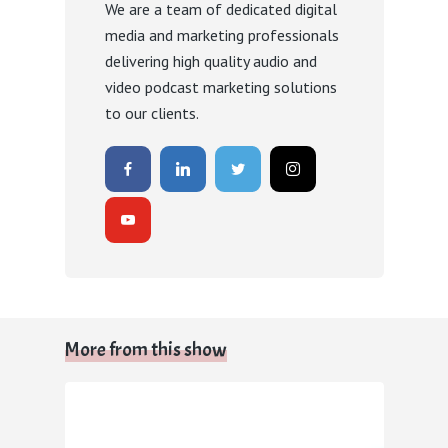
We are a team of dedicated digital
media and marketing professionals
delivering high quality audio and
video podcast marketing solutions
to our clients.
More from this show