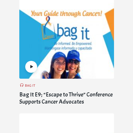
BAG IT
Bag It E9; “Escape to Thrive” Conference
Supports Cancer Advocates