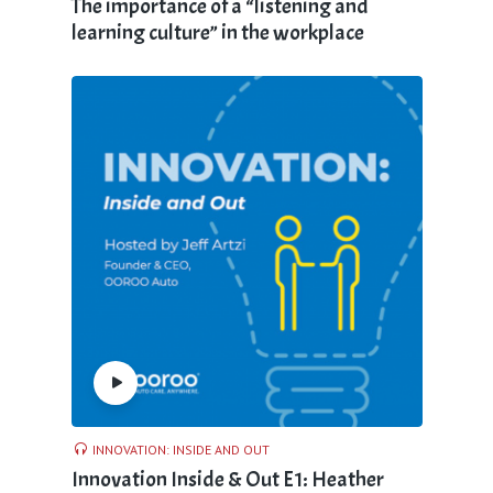
The importance of a “listening and
learning culture” in the workplace
INNOVATION: INSIDE AND OUT
Innovation Inside & Out E1: Heather