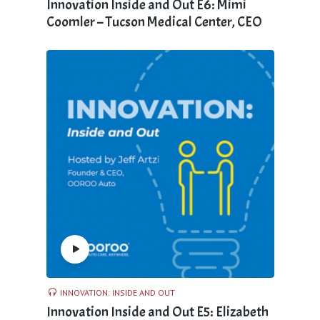
Innovation Inside and Out E6: Mimi
Coomler – Tucson Medical Center, CEO
INNOVATION: INSIDE AND OUT
Innovation Inside and Out E5: Elizabeth