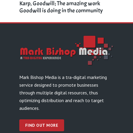
Karp, Goodwill; The amazing work
Goodwill is doing in the community
Mark Bishop Media is a tra-digital marketing
service designed to promote businesses
through multiple digital resources, thus
optimizing distribution and reach to target
audiences.
FIND OUT MORE