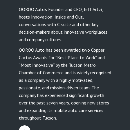
OOROO Auto’s Founder and CEO, Jeff Artzi,
hosts Innovation: Inside and Out,
conversations with C-suite and other key
decision-makers about innovative workplaces
and company cultures.
OOROO Auto has been awarded two Copper
Cactus Awards for “Best Place to Work” and
“Most Innovative” by the Tucson Metro
Chamber of Commerce and is widely recognized
as a company with a highly motivated,
passionate, and mission-driven team. The
company has experienced significant growth
over the past seven years, opening new stores
and expanding its mobile auto care services
throughout Tucson.