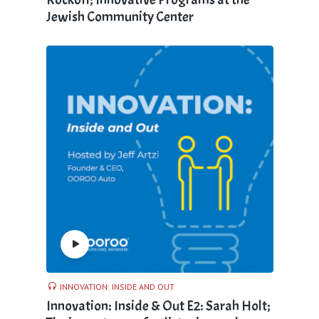
Jewish Community Center
INNOVATION: INSIDE AND OUT
Innovation: Inside & Out E2: Sarah Holt;