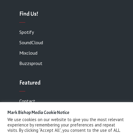
Find Us!
Spotify
SoundCloud
Mixcloud
Buzzsprout
Featured
Contact
Mark Bishop Media Cookie Notice
We use cookies on our website to give you the most relevant
experience by remembering your preferences and repeat
Copyright 2021 Mark Bishop Media· All rights
visits. By clicking “Accept All”, you consent to the use of ALL