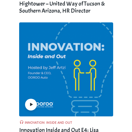
Hightower – United Way of Tucson &
Southern Arizona, HR Director
INNOVATION: INSIDE AND OUT
Innovation Inside and Out E4: Lisa