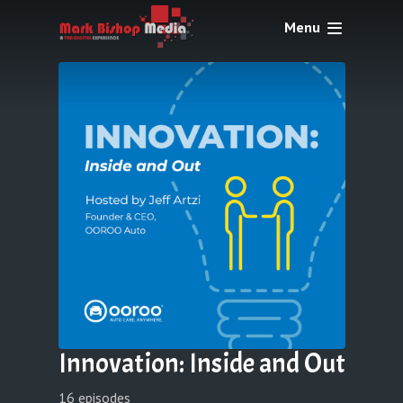
Menu
Innovation: Inside and Out
16 episodes