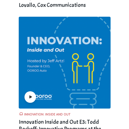
Lovallo, Cox Communications
INNOVATION: INSIDE AND OUT
Innovation Inside and Out E3: Todd
Rockoff; Innovative Programs at the