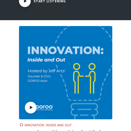
START LISTENING
INNOVATION: INSIDE AND OUT